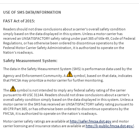
USE OF SMS DATA/INFORMATION
FAST Act of 2015:
Readers should not draw conclusions about a carrier's overall safety condition
simply based on the data displayed in this system. Unless a motor carrier has
received an UNSATISFACTORY safety rating under part 385 of title 49, Code of Federal
Regulations, or has otherwise been ordered to discontinue operations by the
Federal Motor Carrier Safety Administration, it is authorized to operate on the
Nation's roadways.
Safety Measurement System:
The data in the Safety Measurement System (SMS) is performance data used by the
Agency and Enforcement Community. A
symbol, based on that data, indicates
that FMCSA may prioritize a motor carrier for further monitoring.
The
symbol is not intended to imply any federal safety rating of the carrier
pursuant to 49 USC 31144. Readers should not draw conclusions about a carrier's
overall safety condition simply based on the data displayed in this system. Unless a
motor carrier in the SMS has received an UNSATISFACTORY safety rating pursuant to
49 CFR Part 385, or has otherwise been ordered to discontinue operations by the
FMCSA, it is authorized to operate on the nation's roadways.
Motor carrier safety ratings are available at
http://safer.fmcsa.dot.gov
and motor
carrier licensing and insurance status are available at
http://li-public.fmcsa.dot.gov/
.