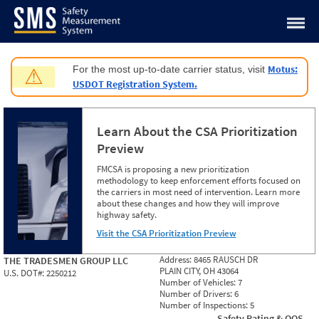
Jump to content
Motus:
For the most up-to-date carrier status, visit
⚠
USDOT Registration System.
Learn About the CSA Prioritization
Preview
FMCSA is proposing a new prioritization
methodology to keep enforcement efforts focused on
the carriers in most need of intervention. Learn more
about these changes and how they will improve
highway safety.
Visit the CSA Prioritization Preview
Address:
8465 RAUSCH DR
THE TRADESMEN GROUP LLC
PLAIN CITY, OH 43064
U.S. DOT#:
2250212
Number of Vehicles:
7
Number of Drivers:
6
Number of Inspections:
5
Safety Rating & OOS