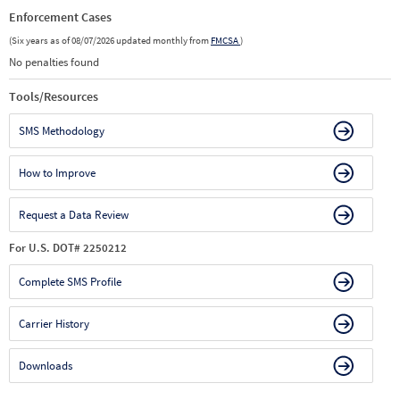
Enforcement Cases
(Six years as of 08/07/2026 updated monthly from
FMCSA
)
No penalties found
Tools/Resources
SMS Methodology
How to Improve
Request a Data Review
For U.S. DOT# 2250212
Complete SMS Profile
Carrier History
Downloads