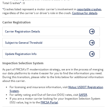
Total Crashes
*
: 0
*
Crashes listed represent a motor carrier’s involvement in
reportable crashes
,
regardless of the carrier’s or driver’s role in the crash.
Continue for details
.
Carrier Registration
Carrier Registration Details
Subject to General Threshold
Update Registration Info
Inspection Selection System
As part of FMCSA’s IT modernization strategy, we are in the process of merging
our data platforms to make it easier for you to find the information you need.
During this transition, please refer to the links below for additional information
about this carrier.
For licensing and insurance information, visit
Motus: USDOT Registration
System
.
For safety rating and Out-of-Service (OOS) rates, visit
SAFER
.
If you are a motor carrier looking for your Inspection Selection System
(ISS) value, log in to the
FMCSA Portal
.