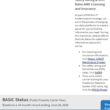
Rates AND Licensing
and Insurance
As part of FMCSA’s IT
modernization strategy, we
are in the process of merging
our data platforms to make it
easier for you to find the
information you need. During
this transition, please refer to
the links below for additional
information about this
carrier.
For licensing and
insurance information,
visit
Motus: USDOT
Registration System
.
For safety rating and
Out-of-Service (OOS)
rates, visit
SAFER
.
If you are a motor
carrier looking for your
Inspection Selection
System (ISS) value, log
in to the
FMCSA Portal
.
BASIC Status
(Public Property Carrier View)
Vie
Based on a 24-month record ending June 26, 2026
Prio