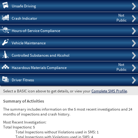
Pre
Unsafe Driving
Not
Crash Indicator
Public
Hours-of-Service Compliance
Vehicle Maintenance
Controlled Substances and Alcohol
Not
Hazardous Materials Compliance
Public
Driver Fitness
Select a BASIC icon above to get details, or view your
Complete SMS Profile
.
Summary of Activities
The summary includes information on the 5 most recent investigations and 24
months of inspections and crash history.
Most Recent Investigation:
Total Inspections:
5
Total Inspections without Violations used in SMS:
1
Total Inspections with Violations used in SMS:
4