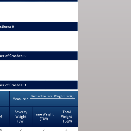
ctions: 0
er of Crashes: 0
er of Crashes: 1
Sum of the Total Weight (TotW)
Measure =
Severity
Total
Time Weight
M
Weight
Weight
(TiW)
(SW)
(TotW)
o
2
2
4