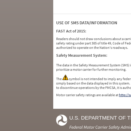
USE OF SMS DATA/INFORMATION
FAST Act of 2015:
Readers should not draw conclusions about a carrie
safety rating under part 385 of title 49, Code of F
authorized to operate on the Nation's roadways.
Safety Measurement System:
The data in the Safety Measurement System (SMS)
prioritize a motor carrier for further monitoring.
The
symbol is not intended to imply any federa
simply based on the data displayed in this system.
to discontinue operations by the FMCSA, it is auth
Motor carrier safety ratings are available at
http://
U.S. DEPARTMENT OF 
Federal Motor Carrier Safety Admi