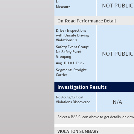
0
NOT PUBLIC
Measure
On-Road Performance Detail
Driver Inspections
with Unsafe Driving
Violations:
0
Safety Event Group:
No Safety Event
NOT PUBLIC
Grouping
Avg. PU × UF:
2.7
Segment:
Straight
Carrier
Investigation Results
No Acute/Critical
N/A
Violations Discovered
Select a BASIC icon above to get details, or vie
VIOLATION SUMMARY