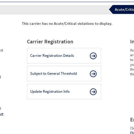
Acute/Critic
This carrier has no Acute/Critical violations to display.
Carrier Registration
I
st
As
ar
Carrier Registration Details
to
yo
th
Subject to General Threshold
th
d
Update Registration Info
f
ue
E
(S
F