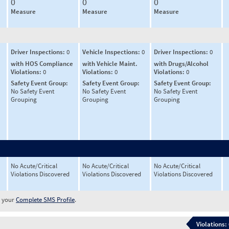
0
0
0
Measure
Measure
Measure
Driver Inspections:
0
Vehicle Inspections:
0
Driver Inspections:
0
with HOS Compliance
with Vehicle Maint.
with Drugs/Alcohol
Violations:
0
Violations:
0
Violations:
0
Safety Event Group:
Safety Event Group:
Safety Event Group:
No Safety Event
No Safety Event
No Safety Event
Grouping
Grouping
Grouping
No Acute/Critical
No Acute/Critical
No Acute/Critical
Violations Discovered
Violations Discovered
Violations Discovered
w your
Complete SMS Profile
.
Violations: