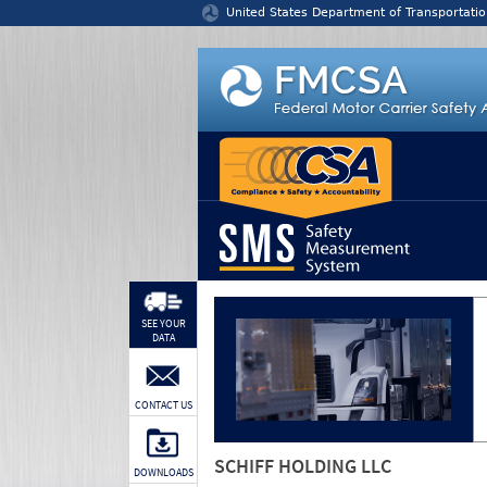
Jump to content
United States Department of Transportatio
SEE YOUR
DATA
CONTACT US
SCHIFF HOLDING LLC
DOWNLOADS