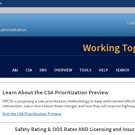
n
LOG
Working Tog
A&I
CSA
SMS
OVERVIEW
TOOLS
HELP
SEARCH
Learn About the CSA Prioritization Preview
FMCSA is proposing a new prioritization methodology to keep enforcement efforts 
intervention. Learn more about these changes and how they will improve highway
Visit the CSA Prioritization Preview
Safety Rating & OOS Rates AND Licensing and Insu