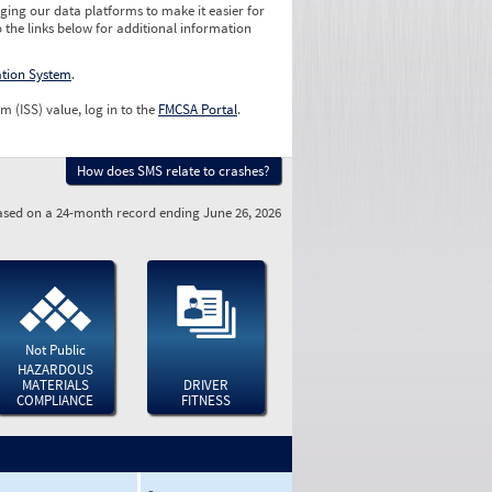
ging our data platforms to make it easier for
o the links below for additional information
ation System
.
m (ISS) value, log in to the
FMCSA Portal
.
How does SMS relate to crashes?
sed on a 24-month record ending June 26, 2026
Not Public
HAZARDOUS
MATERIALS
DRIVER
COMPLIANCE
FITNESS