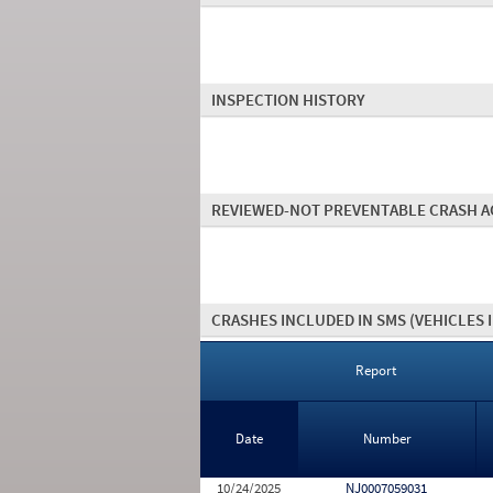
INSPECTION HISTORY
REVIEWED-NOT PREVENTABLE CRASH A
CRASHES INCLUDED IN SMS
(VEHICLES 
Report
Date
Number
10/24/2025
NJ0007059031