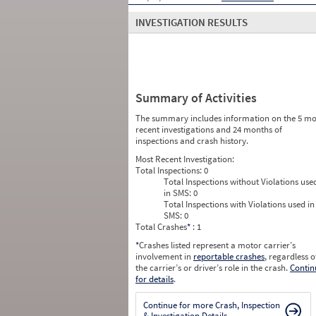
INVESTIGATION RESULTS
Summary of Activities
The summary includes information on the 5 mo
recent investigations and 24 months of
inspections and crash history.
Most Recent Investigation:
Total Inspections:
0
Total Inspections without Violations use
in SMS:
0
Total Inspections with Violations used in
SMS:
0
Total Crashes
*
: 1
*
Crashes listed represent a motor carrier’s
involvement in
reportable crashes
, regardless o
the carrier’s or driver’s role in the crash.
Contin
for details
.
Continue for more Crash, Inspection
& Investigation Details