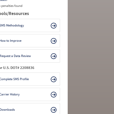
 penalties found
ools/Resources
SMS Methodology
How to Improve
Request a Data Review
or U.S. DOT# 2208836
Complete SMS Profile
Carrier History
Downloads