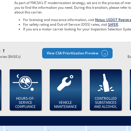
As part of FMCSA’s IT modernization strategy, we are in the process of mer
you to find the information you need. During this transition, please refer t
about this carrier.
For licensing and insurance information, visit
Motus: USDOT Registr
For safety rating and Out-of-Service (OOS) rates, visit
SAFER
.
If you are a motor carrier looking for your Inspection Selection Syste
)
View CSA Prioritization Preview
ries (BASICs)
Ba
HOURS-OF-
CONTROLLED
SERVICE
VEHICLE
SUBSTANCES
COMPLIANCE
MAINTENANCE
AND ALCOHOL