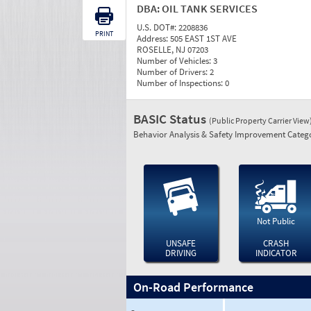
DBA:
OIL TANK SERVICES
U.S. DOT#:
2208836
PRINT
Address:
505 EAST 1ST AVE
ROSELLE, NJ 07203
Number of Vehicles:
3
Number of Drivers:
2
Number of Inspections:
0
BASIC Status
(Public Property Carrier View
Behavior Analysis & Safety Improvement Catego
Not Public
UNSAFE
CRASH
DRIVING
INDICATOR
On-Road Performance