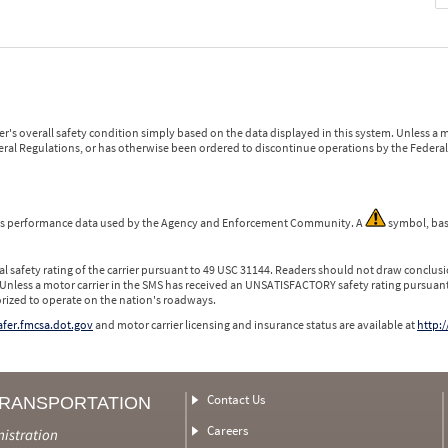
r's overall safety condition simply based on the data displayed in this system. Unless 
ederal Regulations, or has otherwise been ordered to discontinue operations by the Federal 
 is performance data used by the Agency and Enforcement Community. A
symbol, bas
l safety rating of the carrier pursuant to 49 USC 31144. Readers should not draw conclusio
 Unless a motor carrier in the SMS has received an UNSATISFACTORY safety rating pursuant
orized to operate on the nation's roadways.
safer.fmcsa.dot.gov
and motor carrier licensing and insurance status are available at
http:/
Contact Us
TRANSPORTATION
Careers
nistration