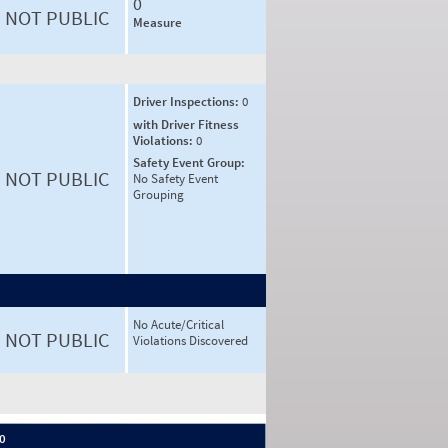
0
NOT PUBLIC
Measure
Driver Inspections:
0
with Driver Fitness
Violations:
0
Safety Event Group:
NOT PUBLIC
No Safety Event
Grouping
No Acute/Critical
NOT PUBLIC
Violations Discovered
 0