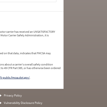
a motor carrier has received an UNSATISFACTORY
Motor Carrier Safety Administration, it is
ed on that data, indicates that FMCSA may
ns about a carrier's overall safety condition
 to 49 CFR Part 385, or has otherwise been ordered
/li-public.fmcsa.dot.gov/
.
Privacy Policy
Vulnerability Disclosure Policy