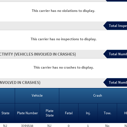
This carrier has no violations to display.
Total Inspe
This carrier has no inspections to display.
CTIVITY
(VEHICLES INVOLVED IN CRASHES)
Total Numb
This carrier has no crashes to display.
INVOLVED IN CRASHES)
Total Numb
Vehicle
Crash
Plate
State
Plate Number
Fatal
Inj.
Tow.
H
State
NJ
XHHA38
NJ
0
1
No
N