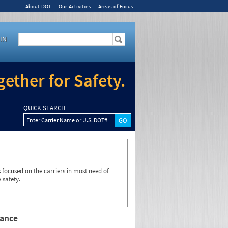
About DOT
Our Activities
Areas of Focus
IN
ether for Safety.
QUICK SEARCH
Enter Carrier Name or U.S. DOT#
focused on the carriers in most need of
 safety.
rance