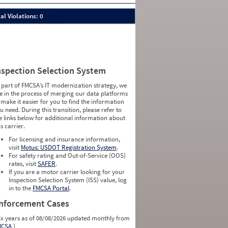
al Violations: 0
nspection Selection System
 part of FMCSA’s IT modernization strategy, we
e in the process of merging our data platforms
 make it easier for you to find the information
u need. During this transition, please refer to
e links below for additional information about
is carrier.
For licensing and insurance information,
visit
Motus: USDOT Registration System
.
For safety rating and Out-of-Service (OOS)
rates, visit
SAFER
.
If you are a motor carrier looking for your
Inspection Selection System (ISS) value, log
in to the
FMCSA Portal
.
nforcement Cases
ix years as of 08/08/2026 updated monthly from
MCSA
)