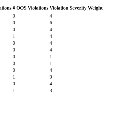
ations
# OOS Violations
Violation Severity Weight
0
4
0
6
0
4
1
4
0
4
0
4
0
1
0
1
0
4
1
0
0
4
1
3