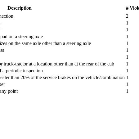
Description
# Viol
nection
2
.
1
e
1
pad on a steering axle
1
s on the same axle other than a steering axle
1
ss
1
1
truck-tractor at a location other than at the rear of the cab
1
a periodic inspection
1
reater than 20% of the service brakes on the vehicle/combination
1
ber
1
 any point
1