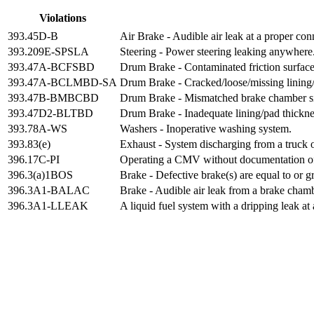
Violations
393.45D-B
Air Brake - Audible air leak at a proper con
393.209E-SPSLA
Steering - Power steering leaking anywhere
393.47A-BCFSBD
Drum Brake - Contaminated friction surfac
393.47A-BCLMBD-SA
Drum Brake - Cracked/loose/missing lining/
393.47B-BMBCBD
Drum Brake - Mismatched brake chamber size
393.47D2-BLTBD
Drum Brake - Inadequate lining/pad thickne
393.78A-WS
Washers - Inoperative washing system.
393.83(e)
Exhaust - System discharging from a truck or 
396.17C-PI
Operating a CMV without documentation of 
396.3(a)1BOS
Brake - Defective brake(s) are equal to or g
396.3A1-BALAC
Brake - Audible air leak from a brake cham
396.3A1-LLEAK
A liquid fuel system with a dripping leak at