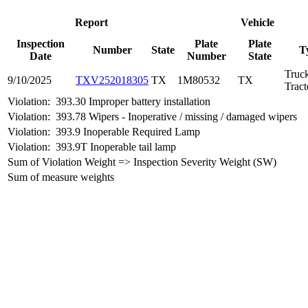
Report
Vehicle
Inspection
Plate
Plate
Number
State
T
Date
Number
State
Truc
9/10/2025
TXV252018305
TX
1M80532
TX
Tract
Violation:
393.30 Improper battery installation
Violation:
393.78 Wipers - Inoperative / missing / damaged wipers
Violation:
393.9 Inoperable Required Lamp
Violation:
393.9T Inoperable tail lamp
Sum of Violation Weight => Inspection Severity Weight (SW)
Sum of measure weights