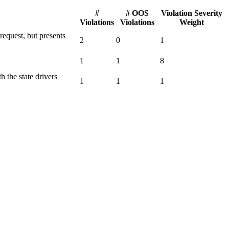
#
# OOS
Violation Severity
Violations
Violations
Weight
request, but presents
2
0
1
1
1
8
h the state drivers
1
1
1