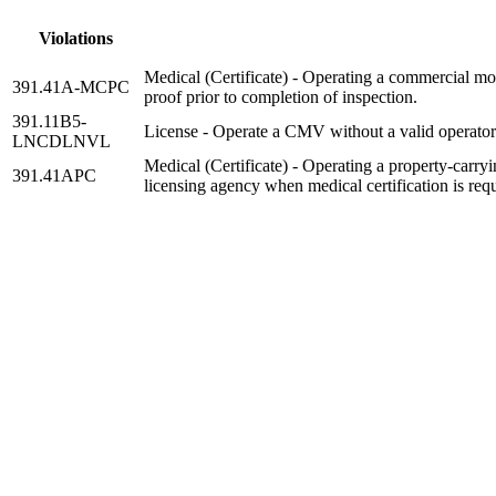
Violations
Medical (Certificate) - Operating a commercial mot
391.41A-MCPC
proof prior to completion of inspection.
391.11B5-
License - Operate a CMV without a valid operators 
LNCDLNVL
Medical (Certificate) - Operating a property-carryin
391.41APC
licensing agency when medical certification is requ