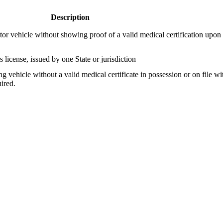
Description
or vehicle without showing proof of a valid medical certification upon 
license, issued by one State or jurisdiction
g vehicle without a valid medical certificate in possession or on file wit
ired.