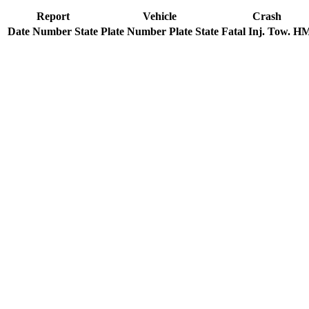
Report
Vehicle
Crash
Date
Number
State
Plate Number
Plate State
Fatal
Inj.
Tow.
H