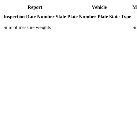
Report
Vehicle
M
Inspection Date
Number
State
Plate Number
Plate State
Type
Sum of measure weights
Su