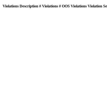
Violations
Description
# Violations
# OOS Violations
Violation S