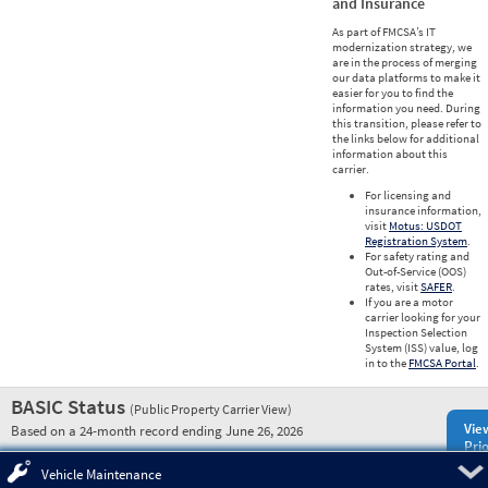
and Insurance
As part of FMCSA’s IT
modernization strategy, we
are in the process of merging
our data platforms to make it
easier for you to find the
information you need. During
this transition, please refer to
the links below for additional
information about this
carrier.
For licensing and
insurance information,
visit
Motus: USDOT
Registration System
.
For safety rating and
Out-of-Service (OOS)
rates, visit
SAFER
.
If you are a motor
carrier looking for your
Inspection Selection
System (ISS) value, log
in to the
FMCSA Portal
.
BASIC Status
(Public Property Carrier View)
Vie
Based on a 24-month record ending June 26, 2026
Prio
Pre
Vehicle Maintenance