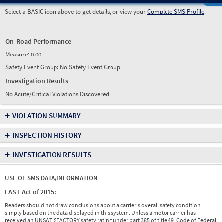
Select a BASIC icon above to get details, or view your
Complete SMS Profile
.
On-Road Performance
Measure:
0.00
Safety Event Group: No Safety Event Group
Investigation Results
No Acute/Critical Violations Discovered
+
VIOLATION SUMMARY
+
INSPECTION HISTORY
+
INVESTIGATION RESULTS
USE OF SMS DATA/INFORMATION
FAST Act of 2015:
Readers should not draw conclusions about a carrier's overall safety condition
simply based on the data displayed in this system. Unless a motor carrier has
received an UNSATISFACTORY safety rating under part 385 of title 49, Code of Federal