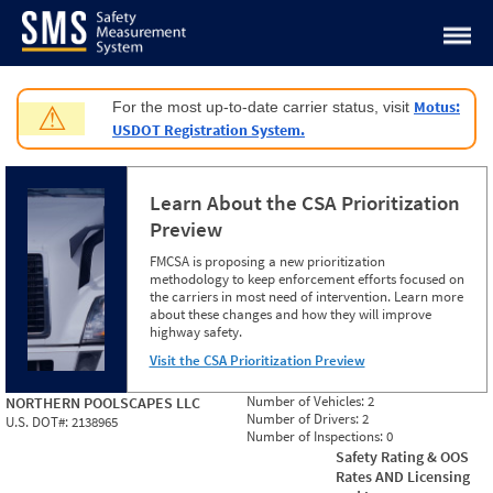
Jump to content
Motus:
For the most up-to-date carrier status, visit
⚠
USDOT Registration System.
Learn About the CSA Prioritization
Preview
FMCSA is proposing a new prioritization
methodology to keep enforcement efforts focused on
the carriers in most need of intervention. Learn more
about these changes and how they will improve
highway safety.
Visit the CSA Prioritization Preview
Number of Vehicles:
2
NORTHERN POOLSCAPES LLC
Number of Drivers:
2
U.S. DOT#:
2138965
Number of Inspections:
0
Safety Rating & OOS
Rates AND Licensing