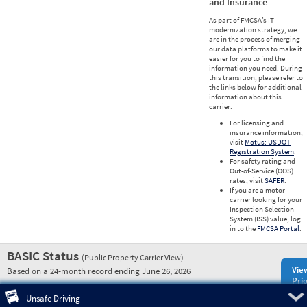
and Insurance
As part of FMCSA’s IT
modernization strategy, we
are in the process of merging
our data platforms to make it
easier for you to find the
information you need. During
this transition, please refer to
the links below for additional
information about this
carrier.
For licensing and
insurance information,
visit
Motus: USDOT
Registration System
.
For safety rating and
Out-of-Service (OOS)
rates, visit
SAFER
.
If you are a motor
carrier looking for your
Inspection Selection
System (ISS) value, log
in to the
FMCSA Portal
.
BASIC Status
(Public Property Carrier View)
Vie
Based on a 24-month record ending June 26, 2026
Prio
Pre
Unsafe Driving