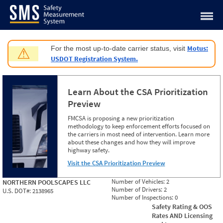
Jump to content
Motus:
For the most up-to-date carrier status, visit
⚠
USDOT Registration System.
Learn About the CSA Prioritization
Preview
FMCSA is proposing a new prioritization
methodology to keep enforcement efforts focused on
the carriers in most need of intervention. Learn more
about these changes and how they will improve
highway safety.
Visit the CSA Prioritization Preview
Number of Vehicles:
2
NORTHERN POOLSCAPES LLC
Number of Drivers:
2
U.S. DOT#:
2138965
Number of Inspections:
0
Safety Rating & OOS
Rates AND Licensing