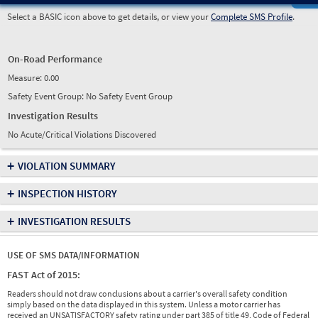
Select a BASIC icon above to get details, or view your
Complete SMS Profile
.
On-Road Performance
Measure:
0.00
Safety Event Group: No Safety Event Group
Investigation Results
No Acute/Critical Violations Discovered
+
VIOLATION SUMMARY
+
INSPECTION HISTORY
+
INVESTIGATION RESULTS
USE OF SMS DATA/INFORMATION
FAST Act of 2015:
Readers should not draw conclusions about a carrier's overall safety condition
simply based on the data displayed in this system. Unless a motor carrier has
received an UNSATISFACTORY safety rating under part 385 of title 49, Code of Federal