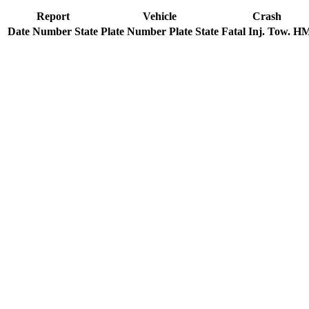
Report
Vehicle
Crash
Date
Number
State
Plate Number
Plate State
Fatal
Inj.
Tow.
H