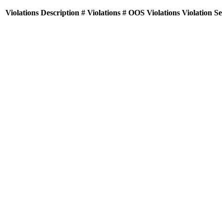
Violations
Description
# Violations
# OOS Violations
Violation S