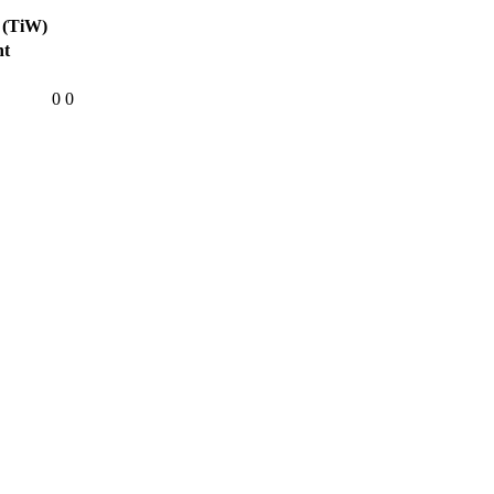
 (TiW)
ht
0
0