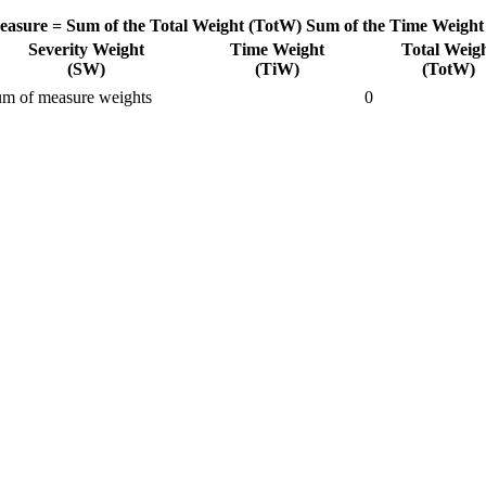
easure =
Sum of the Total Weight (TotW)
Sum of the Time Weight
Severity Weight
Time Weight
Total Weig
(SW)
(TiW)
(TotW)
m of measure weights
0