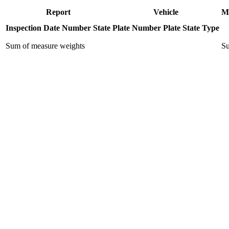
Report
Vehicle
M
Inspection Date
Number
State
Plate Number
Plate State
Type
Sum of measure weights
Su