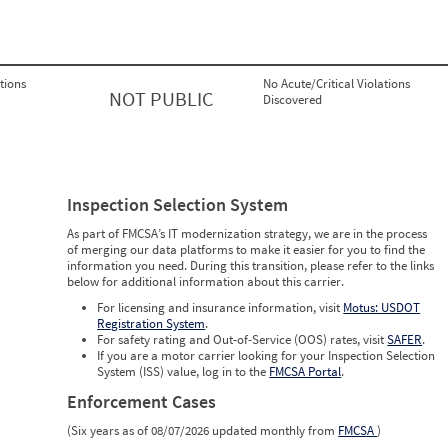
tions
No Acute/Critical Violations
NOT PUBLIC
Discovered
Inspection Selection System
As part of FMCSA’s IT modernization strategy, we are in the process
of merging our data platforms to make it easier for you to find the
information you need. During this transition, please refer to the links
below for additional information about this carrier.
For licensing and insurance information, visit
Motus: USDOT
Registration System
.
For safety rating and Out-of-Service (OOS) rates, visit
SAFER
.
If you are a motor carrier looking for your Inspection Selection
System (ISS) value, log in to the
FMCSA Portal
.
Enforcement Cases
(Six years as of 08/07/2026 updated monthly from
FMCSA
)