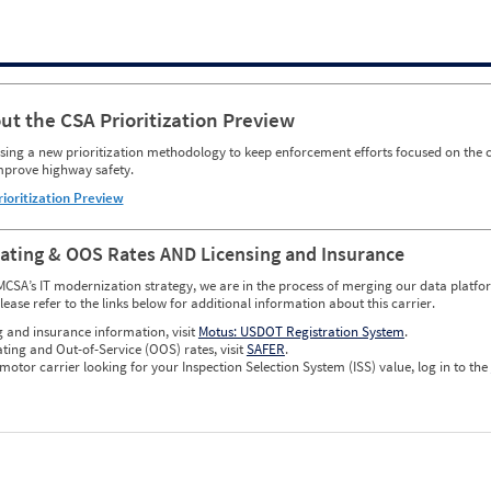
ut the CSA Prioritization Preview
ing a new prioritization methodology to keep enforcement efforts focused on the c
mprove highway safety.
rioritization Preview
Rating & OOS Rates AND Licensing and Insurance
MCSA’s IT modernization strategy, we are in the process of merging our data platfor
please refer to the links below for additional information about this carrier.
g and insurance information, visit
Motus: USDOT Registration System
.
ating and Out-of-Service (OOS) rates, visit
SAFER
.
 motor carrier looking for your Inspection Selection System (ISS) value, log in to the
w CSA Prioritization Preview