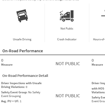
Not Public
Unsafe Driving
Crash Indicator
Hours-of
On-Road Performance
0
0
NOT PUBLIC
Measure
Measure
On-Road Performance Detail
Driver Inspections with Unsafe
Driver In
Driving Violations:
0
with HOS
Safety Event Group:
No Safety
Violation
NOT PUBLIC
Event Grouping
Safety Ev
Avg. PU × UF:
1
Event Gro