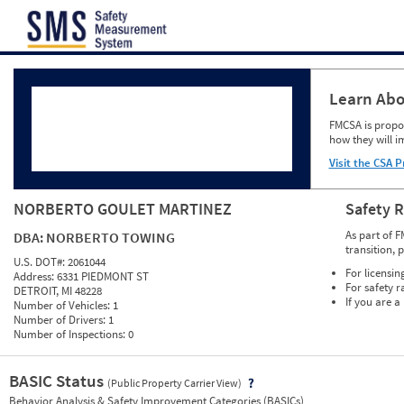
Jump to content
Learn Abo
FMCSA is propos
how they will i
Visit the CSA P
NORBERTO GOULET MARTINEZ
Safety 
As part of F
DBA:
NORBERTO TOWING
transition, 
U.S. DOT#:
2061044
For licensin
Address:
6331 PIEDMONT ST
For safety r
DETROIT, MI 48228
If you are a
Number of Vehicles:
1
Number of Drivers:
1
Number of Inspections:
0
BASIC Status
(Public Property Carrier View)
Vie
Behavior Analysis & Safety Improvement Categories (BASICs)