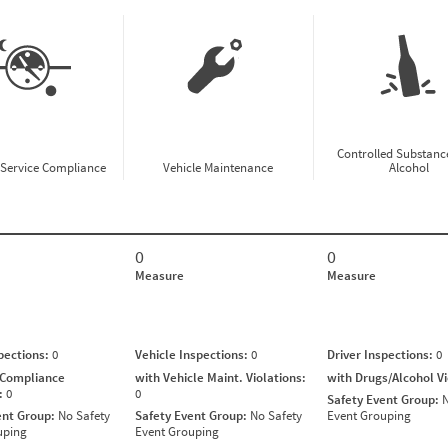
Controlled Substanc
-Service Compliance
Vehicle Maintenance
Alcohol
0
0
Measure
Measure
spections:
0
Vehicle Inspections:
0
Driver Inspections:
0
 Compliance
with Vehicle Maint. Violations:
with Drugs/Alcohol V
s:
0
0
Safety Event Group:
N
ent Group:
No Safety
Safety Event Group:
No Safety
Event Grouping
uping
Event Grouping