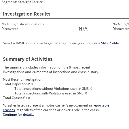
Segment:
Straight Carrier
Investigation Results
No Acute/Critical Violations
No Acute/C
N/A
Discovered
Discovere
Select a BASIC icon above to get details, or view your
Complete SMS Profile
.
Summary of Activities
The summary includes information on the 5 most recent
investigations and 24 months of inspections and crash history.
Most Recent Investigation:
Total Inspections:
0
Total Inspections without Violations used in SMS:
0
Total Inspections with Violations used in SMS:
0
Total Crashes
*
: 0
*
Crashes listed represent a motor carrier’s involvement in
reportable
crashes
, regardless of the carrier’s or driver’s role in the crash.
Continue for details
.