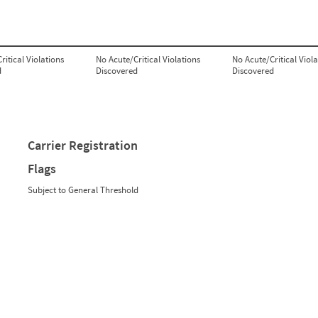
ritical Violations
No Acute/Critical Violations
No Acute/Critical Viola
d
Discovered
Discovered
Carrier Registration
Flags
Subject to General Threshold