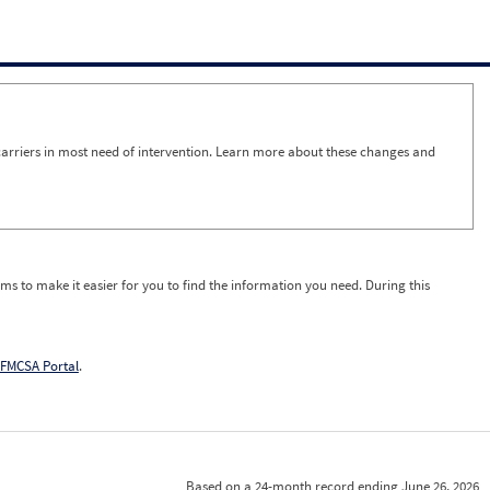
arriers in most need of intervention. Learn more about these changes and
ms to make it easier for you to find the information you need. During this
FMCSA Portal
.
Based on a 24-month record ending June 26, 2026