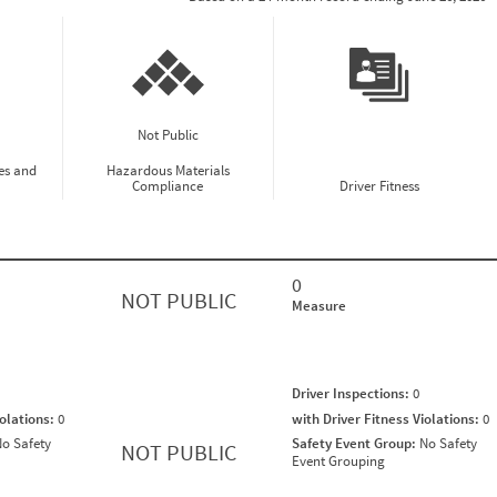
Not Public
es and
Hazardous Materials
Compliance
Driver Fitness
0
NOT PUBLIC
Measure
Driver Inspections:
0
iolations:
0
with Driver Fitness Violations:
0
o Safety
Safety Event Group:
No Safety
NOT PUBLIC
Event Grouping