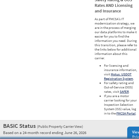
Rates AND Licensing
and Insurance
As part of FMCSA’s IT
modernization strategy, we
are in the process of merging
our data platforms to make it
easier for you to find the
information you need. During
this transition, please refer to
the links below for additional
information about this
carrier.
For licensing and
insurance information,
visit
Motus: USDOT
Registration System
.
For safety rating and
Out-of-Service (OOS)
rates, visit
SAFER
.
If you are a motor
carrier looking for your
Inspection Selection
System (ISS) value, log
in to the
FMCSA Portal
.
BASIC Status
(Public Property Carrier View)
Vie
Based on a 24-month record ending June 26, 2026
Prio