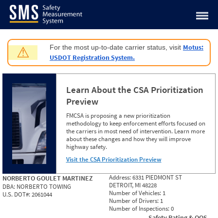
Jump to content
Motus:
For the most up-to-date carrier status, visit
⚠
USDOT Registration System.
Learn About the CSA Prioritization
Preview
FMCSA is proposing a new prioritization
methodology to keep enforcement efforts focused on
the carriers in most need of intervention. Learn more
about these changes and how they will improve
highway safety.
Visit the CSA Prioritization Preview
Address:
6331 PIEDMONT ST
NORBERTO GOULET MARTINEZ
DETROIT, MI 48228
DBA:
NORBERTO TOWING
Number of Vehicles:
1
U.S. DOT#:
2061044
Number of Drivers:
1
Number of Inspections:
0
Safety Rating & OOS