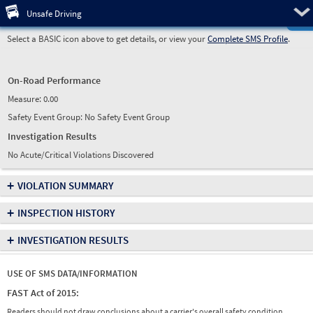
Pre
Unsafe Driving
Select a BASIC icon above to get details, or view your
Complete SMS Profile
.
On-Road Performance
Measure:
0.00
Safety Event Group: No Safety Event Group
Investigation Results
No Acute/Critical Violations Discovered
+
VIOLATION SUMMARY
+
INSPECTION HISTORY
+
INVESTIGATION RESULTS
USE OF SMS DATA/INFORMATION
FAST Act of 2015:
Readers should not draw conclusions about a carrier's overall safety condition