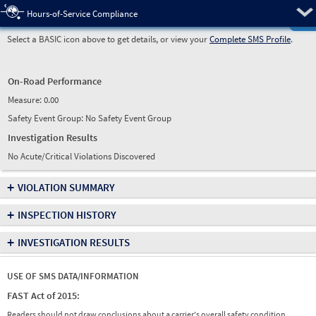
Pre
Hours-of-Service Compliance
Select a BASIC icon above to get details, or view your
Complete SMS Profile
.
On-Road Performance
Measure:
0.00
Safety Event Group: No Safety Event Group
Investigation Results
No Acute/Critical Violations Discovered
+
VIOLATION SUMMARY
+
INSPECTION HISTORY
+
INVESTIGATION RESULTS
USE OF SMS DATA/INFORMATION
FAST Act of 2015:
Readers should not draw conclusions about a carrier's overall safety condition