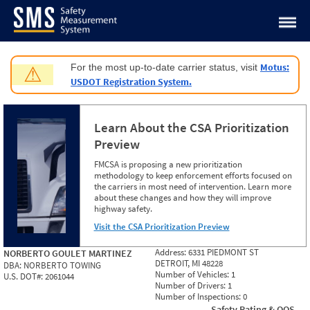
Jump to content
Motus:
For the most up-to-date carrier status, visit
⚠
USDOT Registration System.
Learn About the CSA Prioritization
Preview
FMCSA is proposing a new prioritization
methodology to keep enforcement efforts focused on
the carriers in most need of intervention. Learn more
about these changes and how they will improve
highway safety.
Visit the CSA Prioritization Preview
Address:
6331 PIEDMONT ST
NORBERTO GOULET MARTINEZ
DETROIT, MI 48228
DBA:
NORBERTO TOWING
Number of Vehicles:
1
U.S. DOT#:
2061044
Number of Drivers:
1
Number of Inspections:
0
Safety Rating & OOS