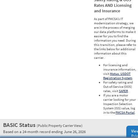
Rates AND Licensing
and Insurance
As part of FMCSA’s IT
modernization strategy, we
are in the process of merging
our data platforms to make it
easier for you to find the
information you need. During
this transition, please refer to
the links below for additional
information about this
carrier.
For licensing and
insurance information,
visit
Motus: USDOT
Registration System
.
For safety rating and
Out-of-Service (OOS)
rates, visit
SAFER
.
If you are a motor
carrier looking for your
Inspection Selection
System (ISS) value, log
in to the
FMCSA Portal
.
BASIC Status
(Public Property Carrier View)
Vie
Based on a 24-month record ending June 26, 2026
Prio