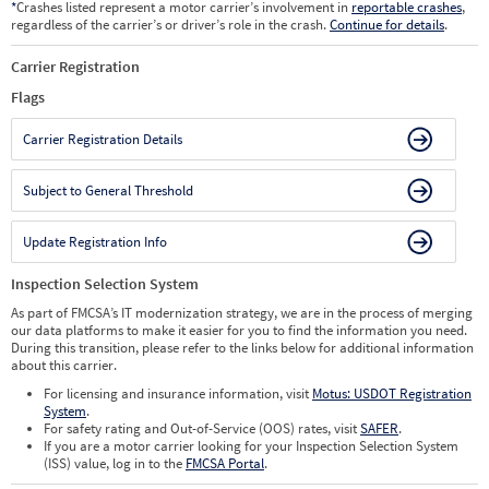
*
Crashes listed represent a motor carrier’s involvement in
reportable crashes
,
regardless of the carrier’s or driver’s role in the crash.
Continue for details
.
Carrier Registration
Flags
Carrier Registration Details
Subject to General Threshold
Update Registration Info
Inspection Selection System
As part of FMCSA’s IT modernization strategy, we are in the process of merging
our data platforms to make it easier for you to find the information you need.
During this transition, please refer to the links below for additional information
about this carrier.
For licensing and insurance information, visit
Motus: USDOT Registration
System
.
For safety rating and Out-of-Service (OOS) rates, visit
SAFER
.
If you are a motor carrier looking for your Inspection Selection System
(ISS) value, log in to the
FMCSA Portal
.