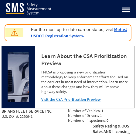
Jump to content
Motus:
For the most up-to-date carrier status, visit
⚠
USDOT Registration System.
Learn About the CSA Prioritization
Preview
FMCSA is proposing a new prioritization
methodology to keep enforcement efforts focused on
the carriers in most need of intervention. Learn more
about these changes and how they will improve
highway safety.
Visit the CSA Prioritization Preview
Number of Vehicles:
1
BRIANS FLEET SERVICE INC
Number of Drivers:
1
U.S. DOT#:
2020641
Number of Inspections:
0
Safety Rating & OOS
Rates AND Licensing