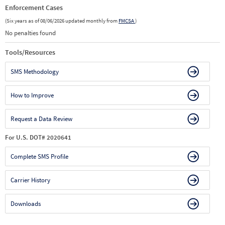
Enforcement Cases
(Six years as of 08/06/2026 updated monthly from
FMCSA
)
No penalties found
Tools/Resources
SMS Methodology
How to Improve
Request a Data Review
For U.S. DOT# 2020641
Complete SMS Profile
Carrier History
Downloads