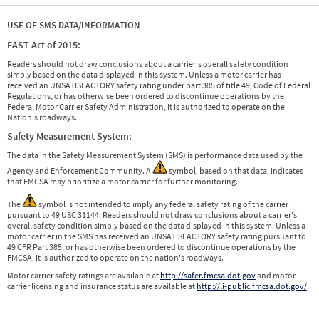
USE OF SMS DATA/INFORMATION
FAST Act of 2015:
Readers should not draw conclusions about a carrier's overall safety condition
simply based on the data displayed in this system. Unless a motor carrier has
received an UNSATISFACTORY safety rating under part 385 of title 49, Code of Federal
Regulations, or has otherwise been ordered to discontinue operations by the
Federal Motor Carrier Safety Administration, it is authorized to operate on the
Nation's roadways.
Safety Measurement System:
The data in the Safety Measurement System (SMS) is performance data used by the
Agency and Enforcement Community. A
symbol, based on that data, indicates
that FMCSA may prioritize a motor carrier for further monitoring.
The
symbol is not intended to imply any federal safety rating of the carrier
pursuant to 49 USC 31144. Readers should not draw conclusions about a carrier's
overall safety condition simply based on the data displayed in this system. Unless a
motor carrier in the SMS has received an UNSATISFACTORY safety rating pursuant to
49 CFR Part 385, or has otherwise been ordered to discontinue operations by the
FMCSA, it is authorized to operate on the nation's roadways.
Motor carrier safety ratings are available at
http://safer.fmcsa.dot.gov
and motor
carrier licensing and insurance status are available at
http://li-public.fmcsa.dot.gov/
.