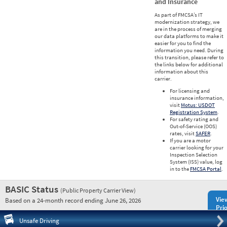
and Insurance
As part of FMCSA’s IT
modernization strategy, we
are in the process of merging
our data platforms to make it
easier for you to find the
information you need. During
this transition, please refer to
the links below for additional
information about this
carrier.
For licensing and
insurance information,
visit
Motus: USDOT
Registration System
.
For safety rating and
Out-of-Service (OOS)
rates, visit
SAFER
.
If you are a motor
carrier looking for your
Inspection Selection
System (ISS) value, log
in to the
FMCSA Portal
.
BASIC Status
(Public Property Carrier View)
Vie
Based on a 24-month record ending June 26, 2026
Prio
Pre
Unsafe Driving