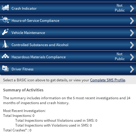
Not
Crash Indicator
Public
Hours-of-Service Compliance
Vehicle Maintenance
Controlled Substances and Alcohol
Not
Hazardous Materials Compliance
Public
Driver Fitness
Select a BASIC icon above to get details, or view your
Complete SMS Profile
.
Summary of Activities
The summary includes information on the 5 most recent investigations and 24
months of inspections and crash history.
Most Recent Investigation:
Total Inspections:
0
Total Inspections without Violations used in SMS:
0
Total Inspections with Violations used in SMS:
0
Total Crashes
*
: 0