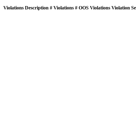
Violations
Description
# Violations
# OOS Violations
Violation S