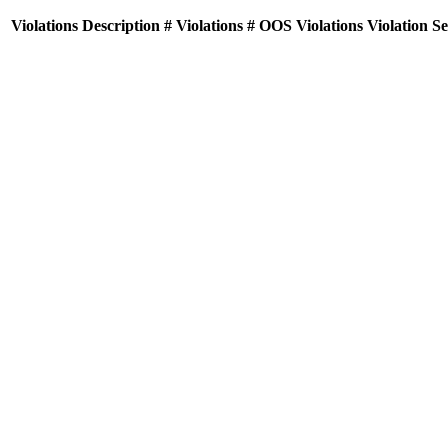
Violations
Description
# Violations
# OOS Violations
Violation S