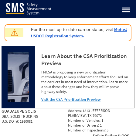
Jump to content
Motus:
For the most up-to-date carrier status, visit
⚠
USDOT Registration System.
Learn About the CSA Prioritization
Preview
FMCSA is proposing a new prioritization
methodology to keep enforcement efforts focused on
the carriers in most need of intervention. Learn more
about these changes and how they will improve
highway safety.
Visit the CSA Prioritization Preview
Address:
1813 JEFFERSON
GUADALUPE SOLIS
PLAINVIEW, TX 79072
DBA:
SOLIS TRUCKING
Number of Vehicles:
1
U.S. DOT#:
1980081
Number of Drivers:
1
Number of Inspections:
5
Safety Rating & OOS