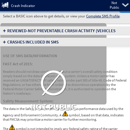
Not
Pre
Crash Indicator
Public
Select a BASIC icon above to get details, or view your
Complete SMS Profile
.
+
REVIEWED-NOT PREVENTABLE CRASH ACTIVITY
(VEHICLES
INVOLVED IN CRASHES)
+
CRASHES INCLUDED IN SMS
USE OF SMS DATA/INFORMATION
∅
FAST Act of 2015:
Readers should not draw conclusions about a carrier's overall safety condition
simply based on the data displayed in this system. Unless a motor carrier has
received an UNSATISFACTORY safety rating under part 385 of title 49, Code of Federal
Regulations, or has otherwise been ordered to discontinue operations by the
Federal Motor Carrier Safety Administration, it is authorized to operate on the
Nation's roadways.
Safety Measurement System:
NOT PUBLIC
The data in the Safety Measurement System (SMS) is performance data used by the
Agency and Enforcement Community. A
symbol, based on that data, indicates
that FMCSA may prioritize a motor carrier for further monitoring.
The
symbol is not intended to imply any federal safety rating of the carrier