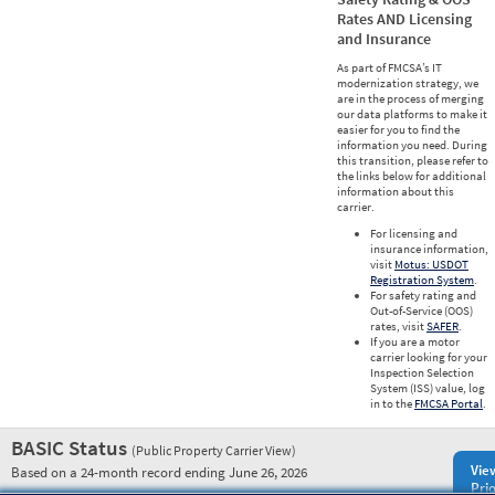
Rates AND Licensing
and Insurance
As part of FMCSA’s IT
modernization strategy, we
are in the process of merging
our data platforms to make it
easier for you to find the
information you need. During
this transition, please refer to
the links below for additional
information about this
carrier.
For licensing and
insurance information,
visit
Motus: USDOT
Registration System
.
For safety rating and
Out-of-Service (OOS)
rates, visit
SAFER
.
If you are a motor
carrier looking for your
Inspection Selection
System (ISS) value, log
in to the
FMCSA Portal
.
BASIC Status
(Public Property Carrier View)
Vie
Based on a 24-month record ending June 26, 2026
Prio