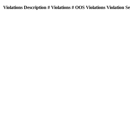
Violations
Description
# Violations
# OOS Violations
Violation S