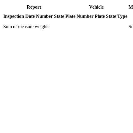
Report
Vehicle
M
Inspection Date
Number
State
Plate Number
Plate State
Type
Sum of measure weights
Su