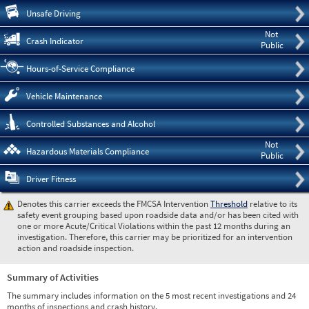
Pre
Unsafe Driving
Not
Crash Indicator
Public
Hours-of-Service Compliance
Vehicle Maintenance
Controlled Substances and Alcohol
Not
Hazardous Materials Compliance
Public
Driver Fitness
Denotes this carrier exceeds the FMCSA Intervention
Threshold
relative to its
safety event grouping based upon roadside data and/or has been cited with
one or more Acute/Critical Violations within the past 12 months during an
investigation. Therefore, this carrier may be prioritized for an intervention
action and roadside inspection.
Summary of Activities
The summary includes information on the 5 most recent investigations and 24
months of inspections and crash history.