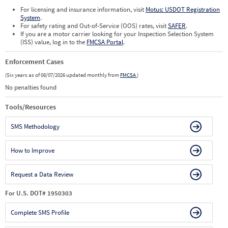
For licensing and insurance information, visit
Motus: USDOT Registration
System
.
For safety rating and Out-of-Service (OOS) rates, visit
SAFER
.
If you are a motor carrier looking for your Inspection Selection System
(ISS) value, log in to the
FMCSA Portal
.
Enforcement Cases
(Six years as of 08/07/2026 updated monthly from
FMCSA
)
No penalties found
Tools/Resources
SMS Methodology
How to Improve
Request a Data Review
For U.S. DOT# 1950303
Complete SMS Profile