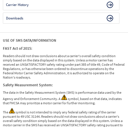
Carrier History
Downloads
USE OF SMS DATA/INFORMATION
FAST Act of 2015:
Readers should not draw conclusions about a carrier's overall safety condition
simply based on the data displayed in this system. Unless a motor carrier has
received an UNSATISFACTORY safety rating under part 385 of title 49, Code of Federal
Regulations, or has otherwise been ordered to discontinue operations by the
Federal Motor Carrier Safety Administration, it is authorized to operate on the
Nation's roadways.
Safety Measurement System:
The data in the Safety Measurement System (SMS) is performance data used by the
Agency and Enforcement Community. A
symbol, based on that data, indicates
that FMCSA may prioritize a motor carrier for further monitoring.
The
symbol is not intended to imply any federal safety rating of the carrier
pursuant to 49 USC 31144. Readers should not draw conclusions about a carrier's
overall safety condition simply based on the data displayed in this system. Unless a
motor carrier in the SMS has received an UNSATISFACTORY safety rating pursuant to