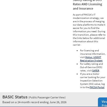
Rates AND Licensing
and Insurance
As part of FMCSA’s IT
modernization strategy, we
are in the process of merging
our data platforms to make it
easier for you to find the
information you need. During
this transition, please refer to
the links below for additional
information about this
carrier.
For licensing and
insurance information,
visit
Motus: USDOT
Registration System
.
For safety rating and
Out-of-Service (OOS)
rates, visit
SAFER
.
If you are a motor
carrier looking for your
Inspection Selection
System (ISS) value, log
in to the
FMCSA Portal
.
BASIC Status
(Public Passenger Carrier View)
Vie
Based on a 24-month record ending June 26, 2026
Prio