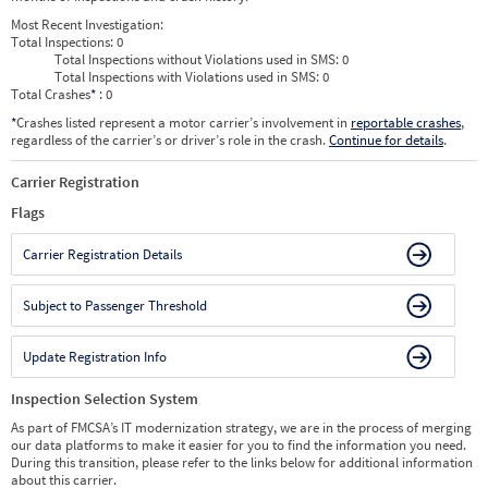
Most Recent Investigation:
Total Inspections:
0
Total Inspections without Violations used in SMS:
0
Total Inspections with Violations used in SMS:
0
Total Crashes
*
: 0
*
Crashes listed represent a motor carrier’s involvement in
reportable crashes
,
regardless of the carrier’s or driver’s role in the crash.
Continue for details
.
Carrier Registration
Flags
Carrier Registration Details
Subject to Passenger Threshold
Update Registration Info
Inspection Selection System
As part of FMCSA’s IT modernization strategy, we are in the process of merging
our data platforms to make it easier for you to find the information you need.
During this transition, please refer to the links below for additional information
about this carrier.