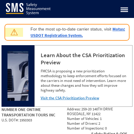
Jump to content
Motus:
For the most up-to-date carrier status, visit
⚠
USDOT Registration System.
Learn About the CSA Prioritization
Preview
FMCSA is proposing a new prioritization
methodology to keep enforcement efforts focused on
the carriers in most need of intervention. Learn more
about these changes and how they will improve
highway safety.
Visit the CSA Prioritization Preview
Address:
259-20 148TH DRIVE
NUMBER ONE ONTIME
ROSEDALE, NY 11422
TRANSPORTATION TOURS INC
Number of Vehicles:
1
U.S. DOT#:
1950303
Number of Drivers:
2
Number of Inspections:
0
Safety Rating & OOS