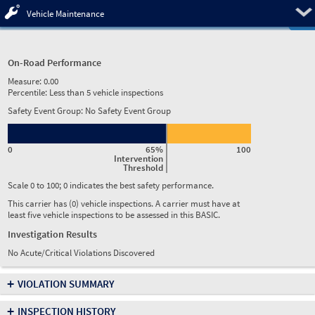
Pre
Vehicle Maintenance
On-Road Performance
Measure:
0.00
Percentile:
Less than 5 vehicle inspections
Safety Event Group: No Safety Event Group
0
65%
100
Intervention
Threshold
Scale 0 to 100; 0 indicates the best safety performance.
This carrier has (0) vehicle inspections. A carrier must have at
least five vehicle inspections to be assessed in this BASIC.
Investigation Results
No Acute/Critical Violations Discovered
+
VIOLATION SUMMARY
+
INSPECTION HISTORY