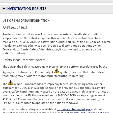
+
INVESTIGATION RESULTS
USE OF SMS DATA/INFORMATION
FAST Act of 2015:
Readers should not draw conclusions about a carrier's overall safety condition
simply based on the data displayed in this system. Unless a motor carrier has
received an UNSATISFACTORY safety rating under part 385 of title 49, Code of Federal
Regulations, or has otherwise been ordered to discontinue operations by the
Federal Motor Carrier Safety Administration, it is authorized to operate on the
Nation's roadways.
Safety Measurement System:
The data in the Safety Measurement System (SMS) is performance data used by the
Agency and Enforcement Community. A
symbol, based on that data, indicates
that FMCSA may prioritize a motor carrier for further monitoring.
The
symbol is not intended to imply any federal safety rating of the carrier
pursuant to 49 USC 31144. Readers should not draw conclusions about a carrier's
overall safety condition simply based on the data displayed in this system. Unless a
motor carrier in the SMS has received an UNSATISFACTORY safety rating pursuant to
49 CFR Part 385, or has otherwise been ordered to discontinue operations by the
FMCSA, it is authorized to operate on the nation's roadways.
Motor carrier safety ratings are available at
http://safer.fmcsa.dot.gov
and motor
carrier licensing and insurance status are available at
http://li-public.fmcsa.dot.gov/
.