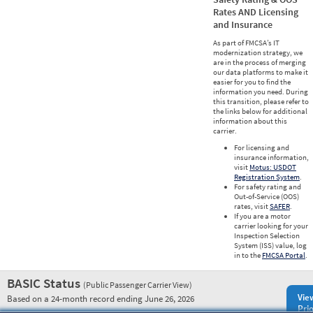
Rates AND Licensing
and Insurance
As part of FMCSA’s IT
modernization strategy, we
are in the process of merging
our data platforms to make it
easier for you to find the
information you need. During
this transition, please refer to
the links below for additional
information about this
carrier.
For licensing and
insurance information,
visit
Motus: USDOT
Registration System
.
For safety rating and
Out-of-Service (OOS)
rates, visit
SAFER
.
If you are a motor
carrier looking for your
Inspection Selection
System (ISS) value, log
in to the
FMCSA Portal
.
BASIC Status
(Public Passenger Carrier View)
Vie
Based on a 24-month record ending June 26, 2026
Prio