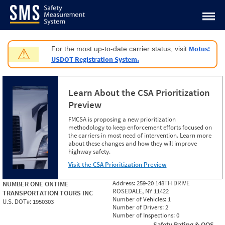
Jump to content
Motus:
For the most up-to-date carrier status, visit
⚠
USDOT Registration System.
Learn About the CSA Prioritization
Preview
FMCSA is proposing a new prioritization
methodology to keep enforcement efforts focused on
the carriers in most need of intervention. Learn more
about these changes and how they will improve
highway safety.
Visit the CSA Prioritization Preview
Address:
259-20 148TH DRIVE
NUMBER ONE ONTIME
ROSEDALE, NY 11422
TRANSPORTATION TOURS INC
Number of Vehicles:
1
U.S. DOT#:
1950303
Number of Drivers:
2
Number of Inspections:
0
Safety Rating & OOS