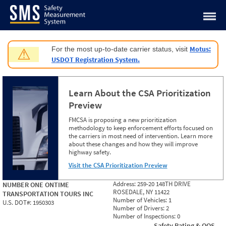
Jump to content
Motus:
For the most up-to-date carrier status, visit
⚠
USDOT Registration System.
Learn About the CSA Prioritization
Preview
FMCSA is proposing a new prioritization
methodology to keep enforcement efforts focused on
the carriers in most need of intervention. Learn more
about these changes and how they will improve
highway safety.
Visit the CSA Prioritization Preview
Address:
259-20 148TH DRIVE
NUMBER ONE ONTIME
ROSEDALE, NY 11422
TRANSPORTATION TOURS INC
Number of Vehicles:
1
U.S. DOT#:
1950303
Number of Drivers:
2
Number of Inspections:
0
Safety Rating & OOS