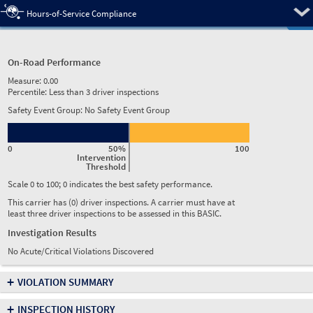
Pre
Hours-of-Service Compliance
On-Road Performance
Measure:
0.00
Percentile:
Less than 3 driver inspections
Safety Event Group: No Safety Event Group
0
50%
100
Intervention
Threshold
Scale 0 to 100; 0 indicates the best safety performance.
This carrier has (0) driver inspections. A carrier must have at
least three driver inspections to be assessed in this BASIC.
Investigation Results
No Acute/Critical Violations Discovered
+
VIOLATION SUMMARY
+
INSPECTION HISTORY