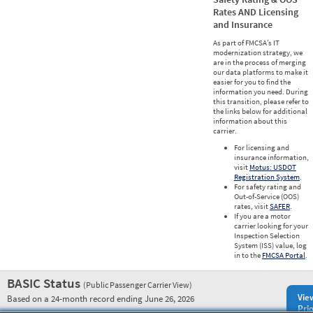
Rates AND Licensing
and Insurance
As part of FMCSA’s IT
modernization strategy, we
are in the process of merging
our data platforms to make it
easier for you to find the
information you need. During
this transition, please refer to
the links below for additional
information about this
carrier.
For licensing and
insurance information,
visit
Motus: USDOT
Registration System
.
For safety rating and
Out-of-Service (OOS)
rates, visit
SAFER
.
If you are a motor
carrier looking for your
Inspection Selection
System (ISS) value, log
in to the
FMCSA Portal
.
BASIC Status
(Public Passenger Carrier View)
Vie
Based on a 24-month record ending June 26, 2026
Prio