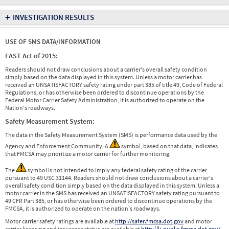
+
INVESTIGATION RESULTS
USE OF SMS DATA/INFORMATION
FAST Act of 2015:
Readers should not draw conclusions about a carrier's overall safety condition
simply based on the data displayed in this system. Unless a motor carrier has
received an UNSATISFACTORY safety rating under part 385 of title 49, Code of Federal
Regulations, or has otherwise been ordered to discontinue operations by the
Federal Motor Carrier Safety Administration, it is authorized to operate on the
Nation's roadways.
Safety Measurement System:
The data in the Safety Measurement System (SMS) is performance data used by the
Agency and Enforcement Community. A
symbol, based on that data, indicates
that FMCSA may prioritize a motor carrier for further monitoring.
The
symbol is not intended to imply any federal safety rating of the carrier
pursuant to 49 USC 31144. Readers should not draw conclusions about a carrier's
overall safety condition simply based on the data displayed in this system. Unless a
motor carrier in the SMS has received an UNSATISFACTORY safety rating pursuant to
49 CFR Part 385, or has otherwise been ordered to discontinue operations by the
FMCSA, it is authorized to operate on the nation's roadways.
Motor carrier safety ratings are available at
http://safer.fmcsa.dot.gov
and motor
carrier licensing and insurance status are available at
http://li-public.fmcsa.dot.gov/
.