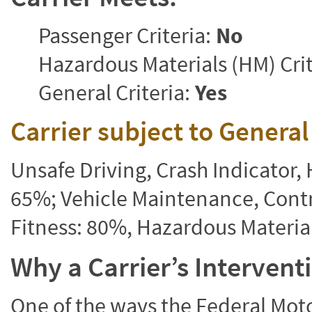
Passenger Criteria:
No
Hazardous Materials (HM) Crit
General Criteria:
Yes
Carrier subject to Genera
Unsafe Driving, Crash Indicator
65%; Vehicle Maintenance, Contr
Fitness: 80%, Hazardous Materi
Why a Carrier’s Interven
One of the ways the Federal Moto