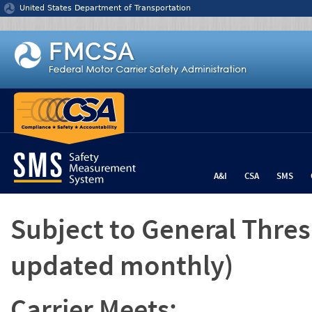
Jump to content
United States Department of Transportation
A&I
CSA
SMS
Subject to General Thre
updated monthly)
Carrier Meets: