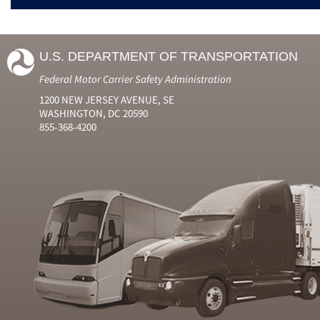
U.S. DEPARTMENT OF TRANSPORTATION
Federal Motor Carrier Safety Administration
1200 NEW JERSEY AVENUE, SE
WASHINGTON, DC 20590
855-368-4200