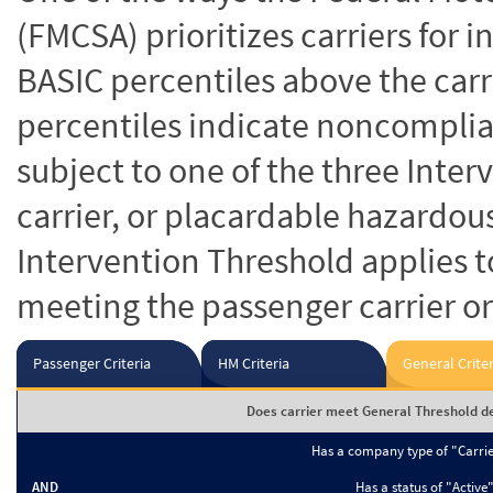
(FMCSA) prioritizes carriers for 
BASIC percentiles above the carr
percentiles indicate noncomplian
subject to one of the three Inte
carrier, or placardable hazardou
Intervention Threshold applies to
meeting the passenger carrier or
Passenger Criteria
HM Criteria
General Criter
Does carrier meet General Threshold de
Has a company type of "Carri
AND
Has a status of "Active