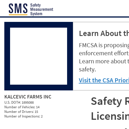
Jump to content
Learn About th
FMCSA is proposing
enforcement efforts
Learn more about 
safety.
Visit the CSA Prio
KALCEVIC FARMS INC
Safety 
U.S. DOT#:
1895088
Number of Vehicles:
14
Licensi
Number of Drivers:
15
Number of Inspections:
2