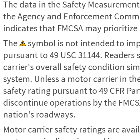
The data in the Safety Measurement
the Agency and Enforcement Commu
indicates that FMCSA may prioritize 
The
symbol is not intended to impl
pursuant to 49 USC 31144. Readers 
carrier's overall safety condition si
system. Unless a motor carrier in 
safety rating pursuant to 49 CFR Par
discontinue operations by the FMCSA,
nation's roadways.
Motor carrier safety ratings are avai