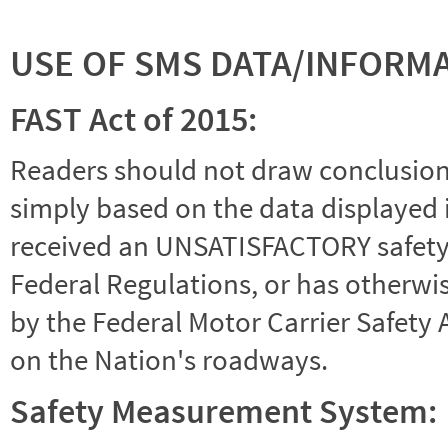
USE OF SMS DATA/INFORM
FAST Act of 2015:
Readers should not draw conclusions 
simply based on the data displayed i
received an UNSATISFACTORY safety r
Federal Regulations, or has otherwi
by the Federal Motor Carrier Safety 
on the Nation's roadways.
Safety Measurement System: