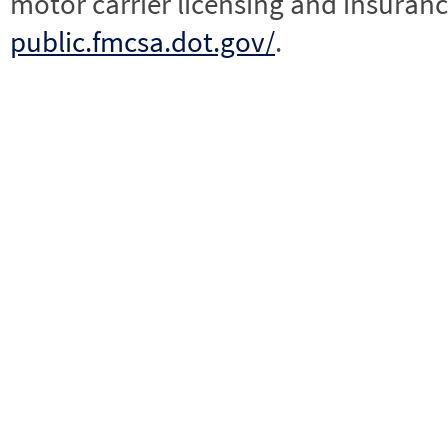
motor carrier licensing and insuranc
public.fmcsa.dot.gov/
.