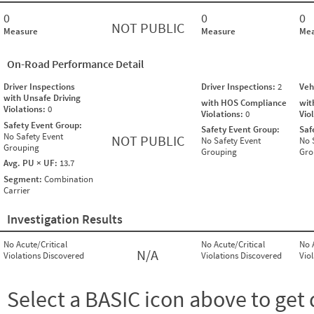
0
0
0
NOT PUBLIC
Measure
Measure
Mea
On-Road Performance Detail
Driver Inspections
Driver Inspections:
2
Veh
with Unsafe Driving
with HOS Compliance
wit
Violations:
0
Violations:
0
Vio
Safety Event Group:
Safety Event Group:
Saf
No Safety Event
NOT PUBLIC
No Safety Event
No 
Grouping
Grouping
Gro
Avg. PU × UF:
13.7
Segment:
Combination
Carrier
Investigation Results
No Acute/Critical
No Acute/Critical
No 
N/A
Violations Discovered
Violations Discovered
Vio
Select a BASIC icon above to get 