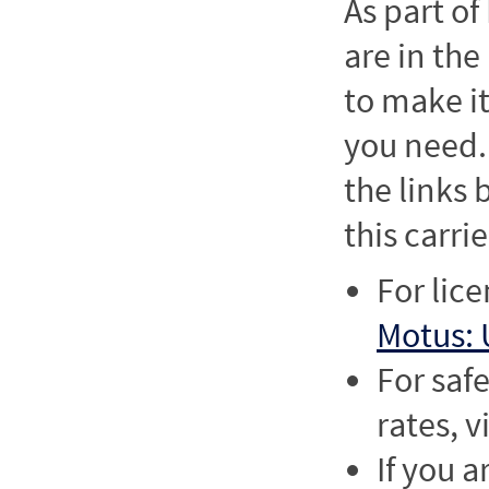
As part o
are in the
to make it
you need. 
the links
this carrie
For lic
Motus: 
For saf
rates, v
If you a