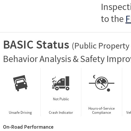
Inspect
to the
F
BASIC Status
(Public Property
Vie
Behavior Analysis & Safety Impr
Not Public
Hours-of-Service
Unsafe Driving
Crash Indicator
Compliance
Ve
On-Road Performance