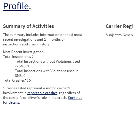
Profile
.
Summary of Activities
Carrier Reg
The summary includes information on the 5 most
Subject to Gener
recent investigations and 24 months of
inspections and crash history.
Most Recent Investigation:
Total Inspections:
2
Total Inspections without Violations used
in SMS:
2
Total Inspections with Violations used in
SMS:
0
Total Crashes
*
: 0
*
Crashes listed represent a motor carrier’s
involvement in
reportable crashes
, regardless of
the carrier’s or driver’s role in the crash.
Continue
for details
.