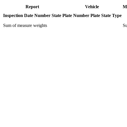
Report
Vehicle
M
Inspection Date
Number
State
Plate Number
Plate State
Type
Sum of measure weights
Su