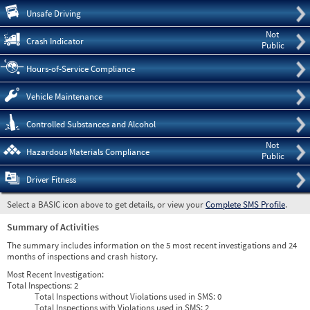
Pre
Unsafe Driving
Not
Crash Indicator
Public
Hours-of-Service Compliance
Vehicle Maintenance
Controlled Substances and Alcohol
Not
Hazardous Materials Compliance
Public
Driver Fitness
Select a BASIC icon above to get details, or view your
Complete SMS Profile
.
Summary of Activities
The summary includes information on the 5 most recent investigations and 24
months of inspections and crash history.
Most Recent Investigation:
Total Inspections:
2
Total Inspections without Violations used in SMS:
0
Total Inspections with Violations used in SMS:
2