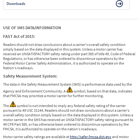
Downloads
USE OF SMS DATA/INFORMATION
FAST Act of 2015:
Readers should not draw conclusions about a carrier's overall safety condition
simply based on the data displayed in this system. Unless a motor carrier has
received an UNSATISFACTORY safety rating under part 385 of title 49, Code of Federal
Regulations, or has otherwise been ordered to discontinue operations by the
Federal Motor Carrier Safety Administration, it is authorized to operate on the
Nation's roadways.
Safety Measurement System:
The data in the Safety Measurement System (SMS) is performance data used by the
Agency and Enforcement Community. A
symbol, based on that data, indicates
that FMCSA may prioritize a motor carrier for further monitoring.
The
symbol is not intended to imply any federal safety rating of the carrier
pursuant to 49 USC 31144. Readers should not draw conclusions about a carrier's
overall safety condition simply based on the data displayed in this system. Unless a
motor carrier in the SMS has received an UNSATISFACTORY safety rating pursuant to
49 CFR Part 385, or has otherwise been ordered to discontinue operations by the
FMCSA, it is authorized to operate on the nation's roadways.
Motor carrier safety ratings are available at
http://safer.fmcsa.dot.gov
and motor