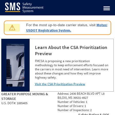
Jump to content
Motus:
For the most up-to-date carrier status, visit
⚠
USDOT Registration System.
Learn About the CSA Prioritization
Preview
FMCSA is proposing a new prioritization
methodology to keep enforcement efforts focused on
the carriers in most need of intervention. Learn more
about these changes and how they will improve
highway safety.
Visit the CSA Prioritization Preview
Address:
2436 BEACH BLVD APT L8
GREATER PURPOSE MOVING &
BILOXI, MS 39531-4927
STORAGE
Number of Vehicles:
1
U.S. DOT#:
1885405
Number of Drivers:
1
Number of Inspections:
2
Safety Rating & OOS