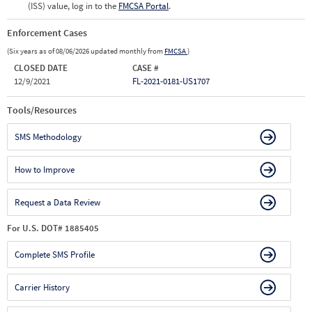
(ISS) value, log in to the
FMCSA Portal
.
Enforcement Cases
(Six years as of 08/06/2026 updated monthly from
FMCSA
)
CLOSED DATE
CASE #
12/9/2021
FL-2021-0181-US1707
Tools/Resources
SMS Methodology
How to Improve
Request a Data Review
For U.S. DOT# 1885405
Complete SMS Profile
Carrier History