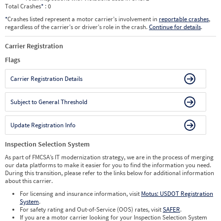
Total Crashes
*
: 0
*
Crashes listed represent a motor carrier’s involvement in
reportable crashes
,
regardless of the carrier’s or driver’s role in the crash.
Continue for details
.
Carrier Registration
Flags
Carrier Registration Details
Subject to General Threshold
Update Registration Info
Inspection Selection System
As part of FMCSA’s IT modernization strategy, we are in the process of merging
our data platforms to make it easier for you to find the information you need.
During this transition, please refer to the links below for additional information
about this carrier.
For licensing and insurance information, visit
Motus: USDOT Registration
System
.
For safety rating and Out-of-Service (OOS) rates, visit
SAFER
.
If you are a motor carrier looking for your Inspection Selection System