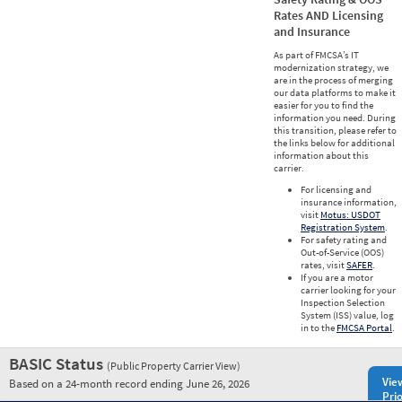
Rates AND Licensing
and Insurance
As part of FMCSA’s IT
modernization strategy, we
are in the process of merging
our data platforms to make it
easier for you to find the
information you need. During
this transition, please refer to
the links below for additional
information about this
carrier.
For licensing and
insurance information,
visit
Motus: USDOT
Registration System
.
For safety rating and
Out-of-Service (OOS)
rates, visit
SAFER
.
If you are a motor
carrier looking for your
Inspection Selection
System (ISS) value, log
in to the
FMCSA Portal
.
BASIC Status
(Public Property Carrier View)
Vie
Based on a 24-month record ending June 26, 2026
Prio