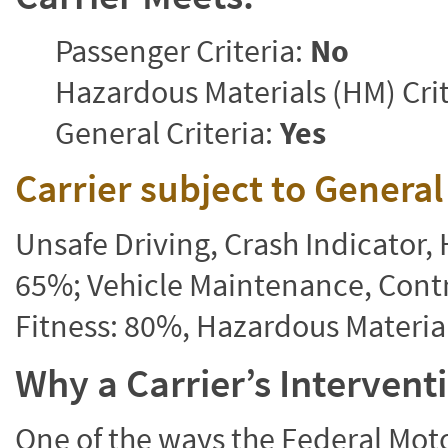
Passenger Criteria:
No
Hazardous Materials (HM) Crit
General Criteria:
Yes
Carrier subject to Genera
Unsafe Driving, Crash Indicator
65%; Vehicle Maintenance, Contr
Fitness: 80%, Hazardous Materi
Why a Carrier’s Interven
One of the ways the Federal Moto