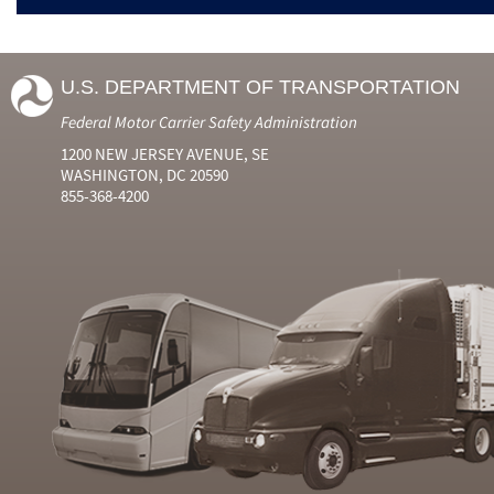
U.S. DEPARTMENT OF TRANSPORTATION
Federal Motor Carrier Safety Administration
1200 NEW JERSEY AVENUE, SE
WASHINGTON, DC 20590
855-368-4200