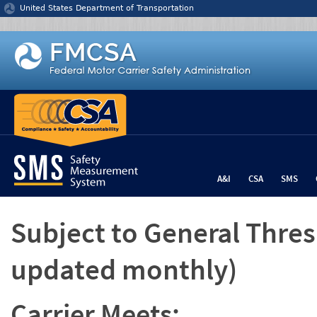
Jump to content
United States Department of Transportation
A&I
CSA
SMS
Subject to General Thre
updated monthly)
Carrier Meets: