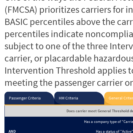
(FMCSA) prioritizes carriers for 
BASIC percentiles above the carr
percentiles indicate noncomplian
subject to one of the three Inte
carrier, or placardable hazardou
Intervention Threshold applies to
meeting the passenger carrier or
Passenger Criteria
HM Criteria
General Criter
Does carrier meet General Threshold de
Has a company type of "Carri
AND
Has a status of "Active