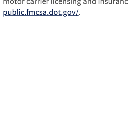
motor carrier licensing and insuranc
public.fmcsa.dot.gov/
.