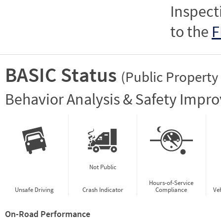
Inspect
to the
F
BASIC Status
(Public Property
Vie
Behavior Analysis & Safety Impr
Not Public
Hours-of-Service
Unsafe Driving
Crash Indicator
Compliance
Ve
On-Road Performance