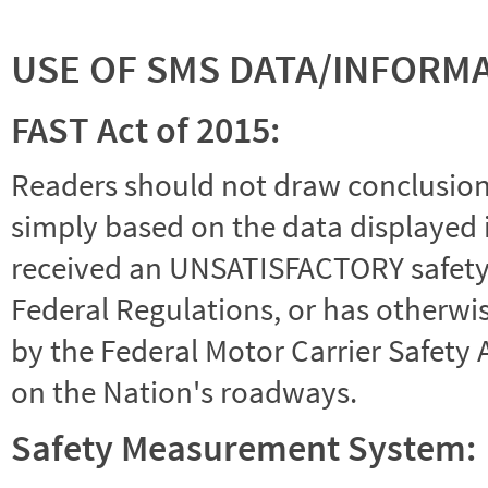
USE OF SMS DATA/INFORM
FAST Act of 2015:
Readers should not draw conclusions 
simply based on the data displayed i
received an UNSATISFACTORY safety r
Federal Regulations, or has otherwi
by the Federal Motor Carrier Safety 
on the Nation's roadways.
Safety Measurement System: