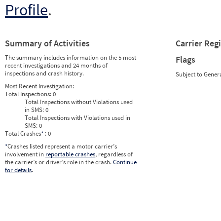
Profile
.
Summary of Activities
Carrier Reg
The summary includes information on the 5 most
Flags
recent investigations and 24 months of
inspections and crash history.
Subject to Gener
Most Recent Investigation:
Total Inspections:
0
Total Inspections without Violations used
in SMS:
0
Total Inspections with Violations used in
SMS:
0
Total Crashes
*
: 0
*
Crashes listed represent a motor carrier’s
involvement in
reportable crashes
, regardless of
the carrier’s or driver’s role in the crash.
Continue
for details
.