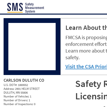
Jump to content
Learn About th
FMCSA is proposing
enforcement efforts
Learn more about 
safety.
Visit the CSA Prio
CARLSON DULUTH CO
Safety 
U.S. DOT#:
1869552
Address:
2901 HELM STREET
Licensi
DULUTH, MN 55806
Number of Vehicles:
1
Number of Drivers:
1
Number of Inspections:
0