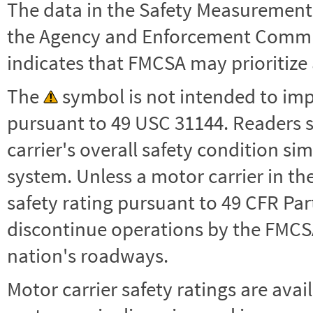
The data in the Safety Measurement
the Agency and Enforcement Commu
indicates that FMCSA may prioritize 
The
symbol is not intended to impl
pursuant to 49 USC 31144. Readers 
carrier's overall safety condition si
system. Unless a motor carrier in 
safety rating pursuant to 49 CFR Par
discontinue operations by the FMCSA,
nation's roadways.
Motor carrier safety ratings are avai