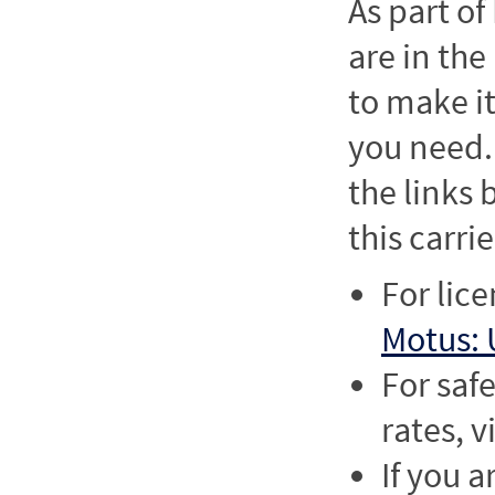
As part o
are in the
to make it
you need. 
the links
this carrie
For lic
Motus: 
For saf
rates, v
If you a