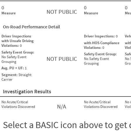
0
0
0
NOT PUBLIC
Measure
Measure
Mea
On-Road Performance Detail
Driver Inspections
Driver Inspections:
0
Veh
with Unsafe Driving
with HOS Compliance
wit
Violations:
0
Violations:
0
Vio
Safety Event Group:
Safety Event Group:
Saf
No Safety Event
NOT PUBLIC
No Safety Event
No 
Grouping
Grouping
Gro
Avg. PU × UF:
1
Segment:
Straight
Carrier
Investigation Results
No Acute/Critical
No Acute/Critical
No 
N/A
Violations Discovered
Violations Discovered
Vio
Select a BASIC icon above to get 