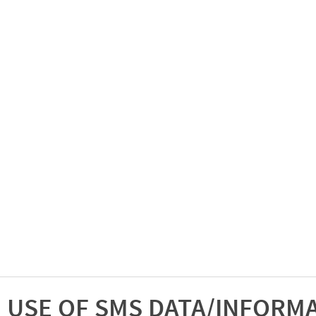
USE OF SMS DATA/INFORM