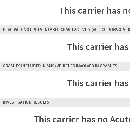
This carrier has n
REVIEWED-NOT PREVENTABLE CRASH ACTIVITY
(VEHICLES INVOLVED
This carrier has
CRASHES INCLUDED IN SMS
(VEHICLES INVOLVED IN CRASHES)
This carrier has
INVESTIGATION RESULTS
This carrier has no Acute