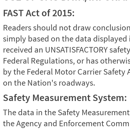
FAST Act of 2015:
Readers should not draw conclusions 
simply based on the data displayed i
received an UNSATISFACTORY safety r
Federal Regulations, or has otherwi
by the Federal Motor Carrier Safety 
on the Nation's roadways.
Safety Measurement System:
The data in the Safety Measurement
the Agency and Enforcement Commu