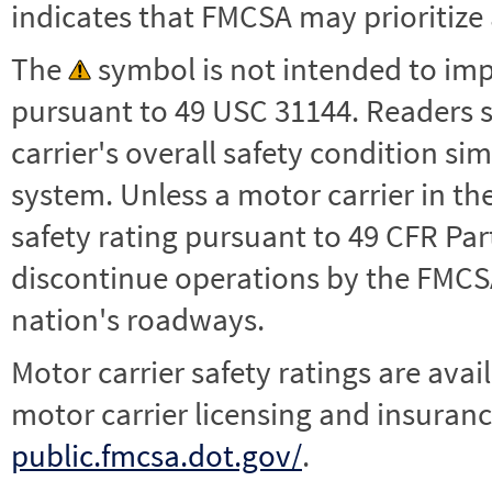
indicates that FMCSA may prioritize 
The
symbol is not intended to impl
pursuant to 49 USC 31144. Readers 
carrier's overall safety condition si
system. Unless a motor carrier in 
safety rating pursuant to 49 CFR Par
discontinue operations by the FMCSA,
nation's roadways.
Motor carrier safety ratings are avai
motor carrier licensing and insuranc
public.fmcsa.dot.gov/
.