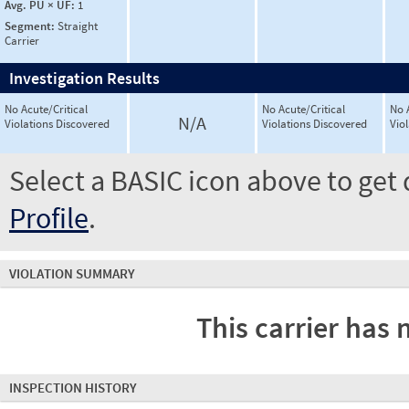
Avg. PU × UF:
1
Segment:
Straight
Carrier
Investigation Results
No Acute/Critical
No Acute/Critical
No 
N/A
Violations Discovered
Violations Discovered
Vio
Select a BASIC icon above to get 
Profile
.
VIOLATION SUMMARY
This carrier has 
INSPECTION HISTORY