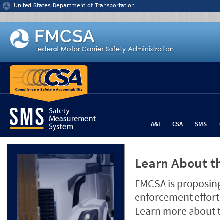
Jump to content
United States Department of Transportation
A&I
CSA
SMS
Learn About th
FMCSA is proposing
enforcement efforts
Learn more about 