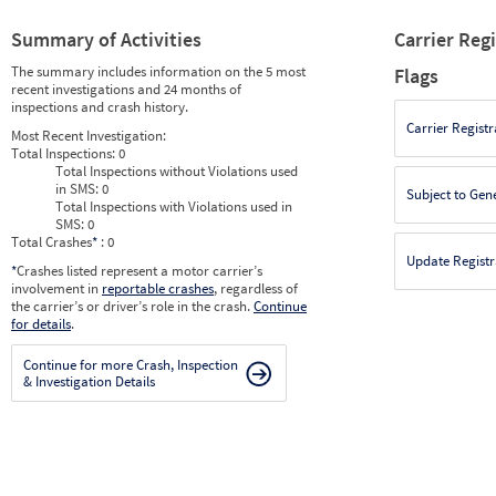
Summary of Activities
Carrier Reg
The summary includes information on the 5 most
Flags
recent investigations and 24 months of
inspections and crash history.
Carrier Registr
Most Recent Investigation:
Total Inspections:
0
Total Inspections without Violations used
in SMS:
0
Subject to Gen
Total Inspections with Violations used in
SMS:
0
Total Crashes
*
: 0
Update Registr
*
Crashes listed represent a motor carrier’s
involvement in
reportable crashes
, regardless of
the carrier’s or driver’s role in the crash.
Continue
for details
.
Continue for more Crash, Inspection
& Investigation Details