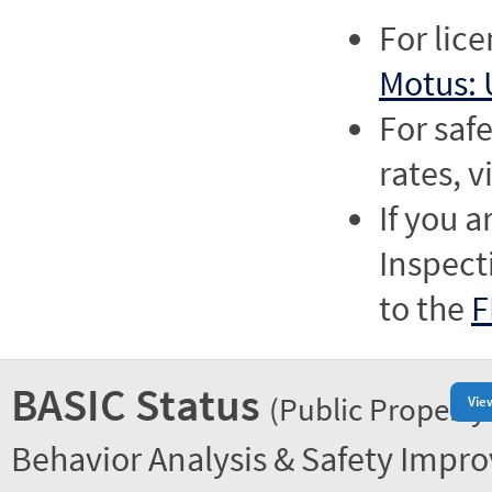
For lic
Motus: 
For saf
rates, v
If you a
Inspect
to the
F
BASIC Status
(Public Property
Vie
Behavior Analysis & Safety Impr