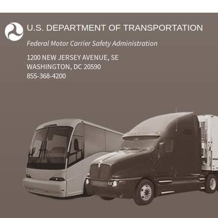
U.S. DEPARTMENT OF TRANSPORTATION
Federal Motor Carrier Safety Administration
1200 NEW JERSEY AVENUE, SE
WASHINGTON, DC 20590
855-368-4200