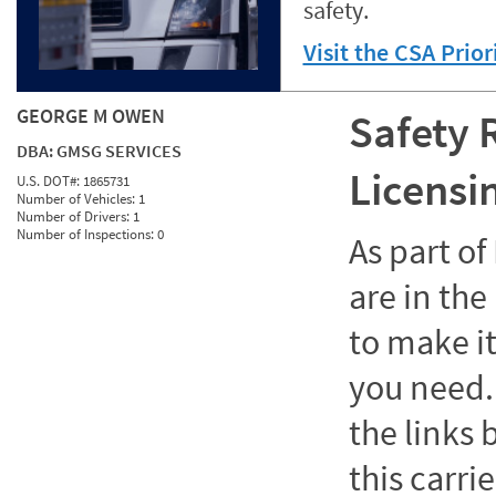
safety.
Visit the CSA Prio
GEORGE M OWEN
Safety 
DBA:
GMSG SERVICES
Licensi
U.S. DOT#:
1865731
Number of Vehicles:
1
Number of Drivers:
1
Number of Inspections:
0
As part o
are in the
to make it
you need. 
the links
this carrie