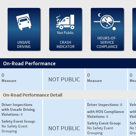
Not Public
HOURS-OF-
UNSAFE
CRASH
SERVICE
DRIVING
INDICATOR
COMPLIANCE
On-Road Performance
0
0
0
NOT PUBLIC
Measure
Measure
Mea
On-Road Performance Detail
Driver Inspections
Driver Inspections:
0
Veh
with Unsafe Driving
with HOS Compliance
wit
Violations:
0
Violations:
0
Vio
Safety Event Group:
Safety Event Group:
Saf
No Safety Event
NOT PUBLIC
No Safety Event
No 
Grouping
Grouping
Gro