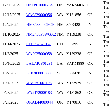
Tru
12/30/2025
OKH910001284
OK
YAKM466
OR
Tra
Str
12/17/2025
WA0829000956
WA
Y131856
OR
Tru
Tru
12/2/2025
NM8588P9CFCH
NM
3560428
IN
Tra
Str
11/16/2025
NM2438P8WGX2
NM
Y139238
OR
Tru
Tru
11/14/2025
CO1767620178
CO
3538951
IN
Tra
Str
11/3/2025
WA2025000958
WA
Y139238
OR
Tru
Tru
10/16/2025
LALAPJS01281
LA
YAKM886
OR
Tra
Tru
10/2/2025
SC0389001089
SC
3560428
IN
Tra
Str
10/1/2025
WA0751001198
WA
Y132979
OR
Tru
Str
9/23/2025
WA2172000183
WA
Y131862
OR
Tru
Str
8/27/2025
ORAL44080044
OR
Y140816
OR
Tru