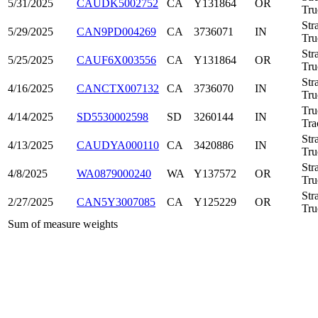
5/31/2025
CAUDK5002752
CA
Y131864
OR
Tru
Str
5/29/2025
CAN9PD004269
CA
3736071
IN
Tru
Str
5/25/2025
CAUF6X003556
CA
Y131864
OR
Tru
Str
4/16/2025
CANCTX007132
CA
3736070
IN
Tru
Tru
4/14/2025
SD5530002598
SD
3260144
IN
Tra
Str
4/13/2025
CAUDYA000110
CA
3420886
IN
Tru
Str
4/8/2025
WA0879000240
WA
Y137572
OR
Tru
Str
2/27/2025
CAN5Y3007085
CA
Y125229
OR
Tru
Sum of measure weights