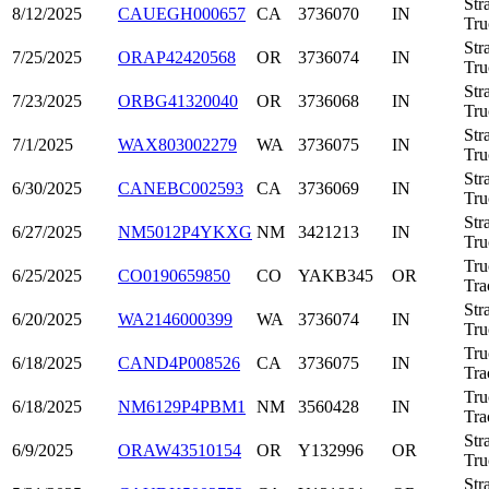
Str
8/12/2025
CAUEGH000657
CA
3736070
IN
Tru
Str
7/25/2025
ORAP42420568
OR
3736074
IN
Tru
Str
7/23/2025
ORBG41320040
OR
3736068
IN
Tru
Str
7/1/2025
WAX803002279
WA
3736075
IN
Tru
Str
6/30/2025
CANEBC002593
CA
3736069
IN
Tru
Str
6/27/2025
NM5012P4YKXG
NM
3421213
IN
Tru
Tru
6/25/2025
CO0190659850
CO
YAKB345
OR
Tra
Str
6/20/2025
WA2146000399
WA
3736074
IN
Tru
Tru
6/18/2025
CAND4P008526
CA
3736075
IN
Tra
Tru
6/18/2025
NM6129P4PBM1
NM
3560428
IN
Tra
Str
6/9/2025
ORAW43510154
OR
Y132996
OR
Tru
Str