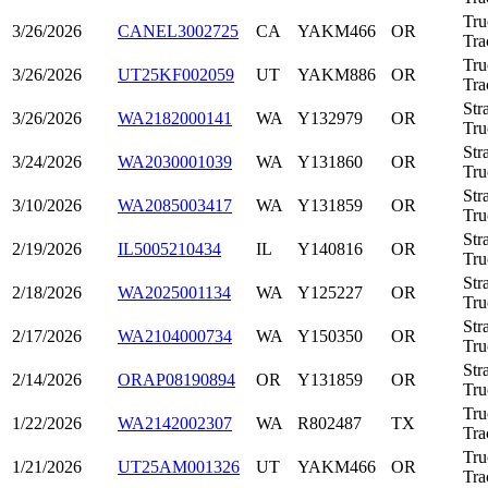
Tru
3/26/2026
CANEL3002725
CA
YAKM466
OR
Tra
Tru
3/26/2026
UT25KF002059
UT
YAKM886
OR
Tra
Str
3/26/2026
WA2182000141
WA
Y132979
OR
Tru
Str
3/24/2026
WA2030001039
WA
Y131860
OR
Tru
Str
3/10/2026
WA2085003417
WA
Y131859
OR
Tru
Str
2/19/2026
IL5005210434
IL
Y140816
OR
Tru
Str
2/18/2026
WA2025001134
WA
Y125227
OR
Tru
Str
2/17/2026
WA2104000734
WA
Y150350
OR
Tru
Str
2/14/2026
ORAP08190894
OR
Y131859
OR
Tru
Tru
1/22/2026
WA2142002307
WA
R802487
TX
Tra
Tru
1/21/2026
UT25AM001326
UT
YAKM466
OR
Tra