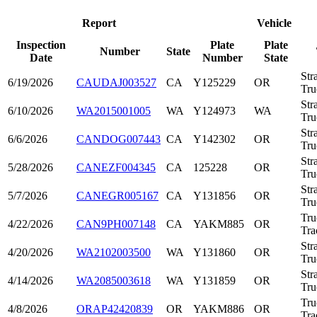
Report
Vehicle
Inspection
Plate
Plate
Number
State
Date
Number
State
Str
6/19/2026
CAUDAJ003527
CA
Y125229
OR
Tru
Str
6/10/2026
WA2015001005
WA
Y124973
WA
Tru
Str
6/6/2026
CANDOG007443
CA
Y142302
OR
Tru
Str
5/28/2026
CANEZF004345
CA
125228
OR
Tru
Str
5/7/2026
CANEGR005167
CA
Y131856
OR
Tru
Tru
4/22/2026
CAN9PH007148
CA
YAKM885
OR
Tra
Str
4/20/2026
WA2102003500
WA
Y131860
OR
Tru
Str
4/14/2026
WA2085003618
WA
Y131859
OR
Tru
Tru
4/8/2026
ORAP42420839
OR
YAKM886
OR
Tra