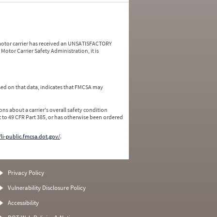
a motor carrier has received an UNSATISFACTORY
Motor Carrier Safety Administration, it is
ed on that data, indicates that FMCSA may
ns about a carrier's overall safety condition
 to 49 CFR Part 385, or has otherwise been ordered
/li-public.fmcsa.dot.gov/
.
Privacy Policy
Vulnerability Disclosure Policy
Accessibility