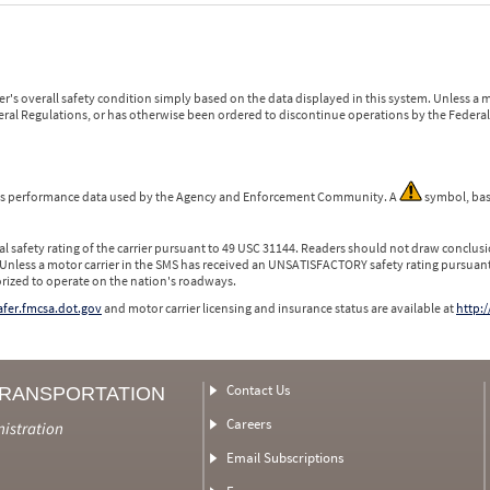
r's overall safety condition simply based on the data displayed in this system. Unless 
ederal Regulations, or has otherwise been ordered to discontinue operations by the Federal 
 is performance data used by the Agency and Enforcement Community. A
symbol, bas
l safety rating of the carrier pursuant to 49 USC 31144. Readers should not draw conclusio
 Unless a motor carrier in the SMS has received an UNSATISFACTORY safety rating pursuant
orized to operate on the nation's roadways.
safer.fmcsa.dot.gov
and motor carrier licensing and insurance status are available at
http:/
Contact Us
TRANSPORTATION
Careers
nistration
Email Subscriptions