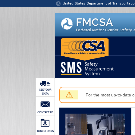
Jump to content
United States Department of Transportatio
SEE YOUR
⚠
DATA
For the most up-to-date ca
CONTACT US
DOWNLOADS