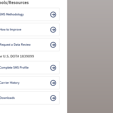
ools/Resources
SMS Methodology
How to Improve
Request a Data Review
or U.S. DOT# 1839099
Complete SMS Profile
Carrier History
Downloads