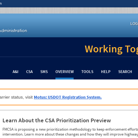
n
LOG
Working Tog
A&I
CSA
SMS
OVERVIEW
TOOLS
HELP
SEARCH
Motus: USDOT Registration System.
rrier status, visit
Learn About the CSA Prioritization Preview
FMCSA is proposing a new prioritization methodology to keep enforcement efforts 
intervention. Learn more about these changes and how they will improve highway