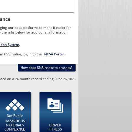
rance
ging our data platforms to make it easier for
o the links below for additional information
ation System
.
m (ISS) value, log in to the
FMCSA Portal
.
How does SMS relate to crashes?
sed on a 24-month record ending June 26, 2026
Not Public
HAZARDOUS
MATERIALS
DRIVER
COMPLIANCE
FITNESS