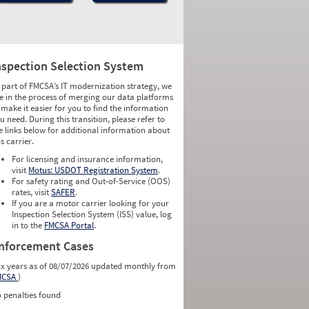
nspection Selection System
 part of FMCSA’s IT modernization strategy, we
e in the process of merging our data platforms
 make it easier for you to find the information
u need. During this transition, please refer to
e links below for additional information about
is carrier.
For licensing and insurance information,
visit
Motus: USDOT Registration System
.
For safety rating and Out-of-Service (OOS)
rates, visit
SAFER
.
If you are a motor carrier looking for your
Inspection Selection System (ISS) value, log
in to the
FMCSA Portal
.
nforcement Cases
ix years as of 08/07/2026 updated monthly from
MCSA
)
 penalties found