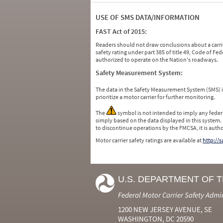
USE OF SMS DATA/INFORMATION
FAST Act of 2015:
Readers should not draw conclusions about a carrie
safety rating under part 385 of title 49, Code of F
authorized to operate on the Nation's roadways.
Safety Measurement System:
The data in the Safety Measurement System (SMS)
prioritize a motor carrier for further monitoring.
The
symbol is not intended to imply any federa
simply based on the data displayed in this system.
to discontinue operations by the FMCSA, it is auth
Motor carrier safety ratings are available at
http://
U.S. DEPARTMENT OF 
Federal Motor Carrier Safety Admi
1200 NEW JERSEY AVENUE, SE
WASHINGTON, DC 20590