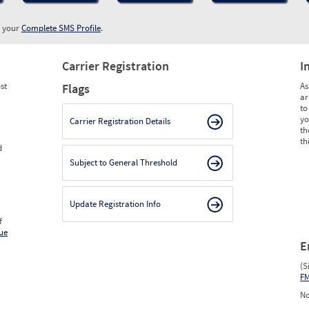
w your
Complete SMS Profile
.
Carrier Registration
I
st
As
Flags
ar
to
yo
Carrier Registration Details
th
th
d
Subject to General Threshold
Update Registration Info
f
ue
E
(S
F
No