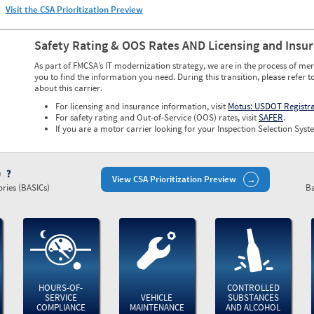
Visit the CSA Prioritization Preview
Safety Rating & OOS Rates AND Licensing and Insu
As part of FMCSA’s IT modernization strategy, we are in the process of mer
you to find the information you need. During this transition, please refer t
about this carrier.
For licensing and insurance information, visit
Motus: USDOT Registr
For safety rating and Out-of-Service (OOS) rates, visit
SAFER
.
If you are a motor carrier looking for your Inspection Selection Syste
)
View CSA Prioritization Preview
ries (BASICs)
Ba
HOURS-OF-
CONTROLLED
SERVICE
VEHICLE
SUBSTANCES
COMPLIANCE
MAINTENANCE
AND ALCOHOL