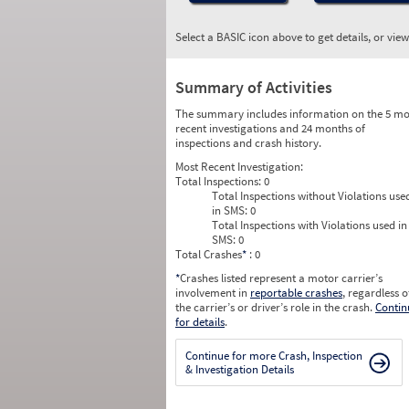
Select a BASIC icon above to get details, or vie
Summary of Activities
The summary includes information on the 5 mo
recent investigations and 24 months of
inspections and crash history.
Most Recent Investigation:
Total Inspections:
0
Total Inspections without Violations use
in SMS:
0
Total Inspections with Violations used in
SMS:
0
Total Crashes
*
: 0
*
Crashes listed represent a motor carrier’s
involvement in
reportable crashes
, regardless o
the carrier’s or driver’s role in the crash.
Contin
for details
.
Continue for more Crash, Inspection
& Investigation Details