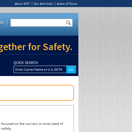
About DOT
Our Activities
Areas of Focus
IN
ether for Safety.
QUICK SEARCH
Enter Carrier Name or U.S. DOT#
focused on the carriers in most need of
 safety.