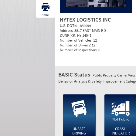
PRINT
NYTEX LOGISTICS INC
U.S. DOT#:
1839099
Address:
3817 EAST MAIN RD
DUNKIRK, NY 14048
Number of Vehicles:
12
Number of Drivers:
12
Number of Inspections:
0
BASIC Status
(Public Property Carrier View
Behavior Analysis & Safety Improvement Catego
Not Public
UNSAFE
CRASH
DRIVING
INDICATOR