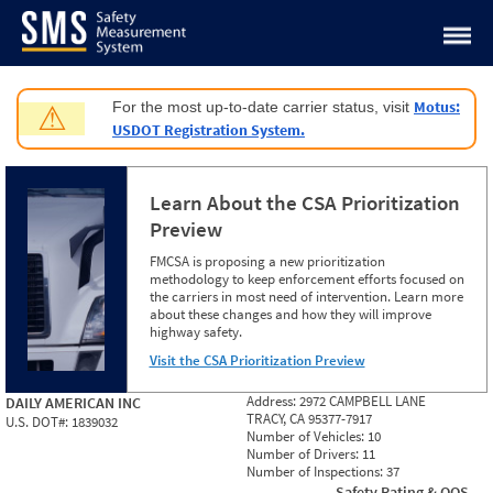
Jump to content
Motus:
For the most up-to-date carrier status, visit
⚠
USDOT Registration System.
Learn About the CSA Prioritization
Preview
FMCSA is proposing a new prioritization
methodology to keep enforcement efforts focused on
the carriers in most need of intervention. Learn more
about these changes and how they will improve
highway safety.
Visit the CSA Prioritization Preview
Address:
2972 CAMPBELL LANE
DAILY AMERICAN INC
TRACY, CA 95377-7917
U.S. DOT#:
1839032
Number of Vehicles:
10
Number of Drivers:
11
Number of Inspections:
37
Safety Rating & OOS