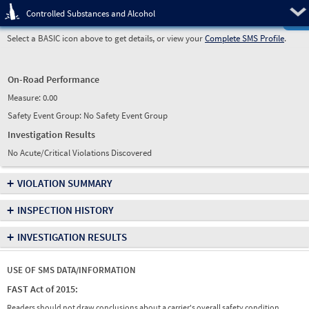
Pre
Controlled Substances and Alcohol
Select a BASIC icon above to get details, or view your
Complete SMS Profile
.
On-Road Performance
Measure:
0.00
Safety Event Group: No Safety Event Group
Investigation Results
No Acute/Critical Violations Discovered
+
VIOLATION SUMMARY
+
INSPECTION HISTORY
+
INVESTIGATION RESULTS
USE OF SMS DATA/INFORMATION
FAST Act of 2015:
Readers should not draw conclusions about a carrier's overall safety condition