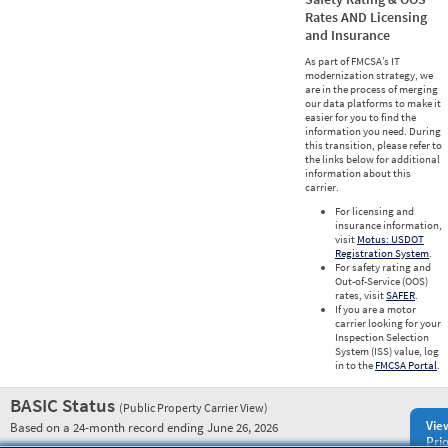
Rates AND Licensing
and Insurance
As part of FMCSA’s IT
modernization strategy, we
are in the process of merging
our data platforms to make it
easier for you to find the
information you need. During
this transition, please refer to
the links below for additional
information about this
carrier.
For licensing and
insurance information,
visit
Motus: USDOT
Registration System
.
For safety rating and
Out-of-Service (OOS)
rates, visit
SAFER
.
If you are a motor
carrier looking for your
Inspection Selection
System (ISS) value, log
in to the
FMCSA Portal
.
BASIC Status
(Public Property Carrier View)
Vie
Based on a 24-month record ending June 26, 2026
Prio