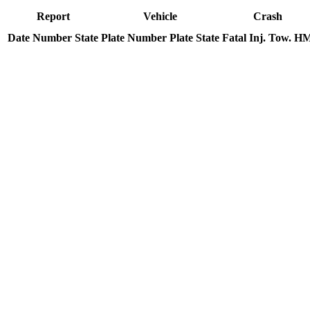
Report
Vehicle
Crash
Date
Number
State
Plate Number
Plate State
Fatal
Inj.
Tow.
H