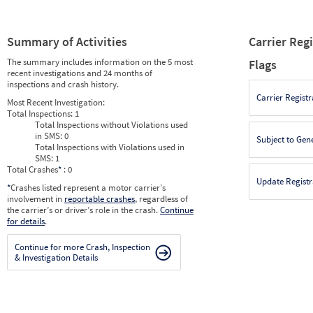
Summary of Activities
Carrier Reg
The summary includes information on the 5 most
Flags
recent investigations and 24 months of
inspections and crash history.
Carrier Registr
Most Recent Investigation:
Total Inspections:
1
Total Inspections without Violations used
in SMS:
0
Subject to Gen
Total Inspections with Violations used in
SMS:
1
Total Crashes
*
: 0
Update Registr
*
Crashes listed represent a motor carrier’s
involvement in
reportable crashes
, regardless of
the carrier’s or driver’s role in the crash.
Continue
for details
.
Continue for more Crash, Inspection
& Investigation Details