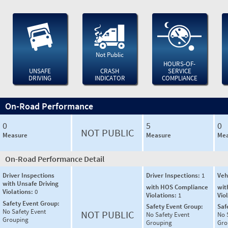
Not Public
HOURS-OF-
UNSAFE
CRASH
SERVICE
DRIVING
INDICATOR
COMPLIANCE
On-Road Performance
0
5
0
NOT PUBLIC
Measure
Measure
Mea
On-Road Performance Detail
Driver Inspections
Driver Inspections:
1
Veh
with Unsafe Driving
with HOS Compliance
wit
Violations:
0
Violations:
1
Vio
Safety Event Group:
Safety Event Group:
Saf
No Safety Event
NOT PUBLIC
No Safety Event
No 
Grouping
Grouping
Gro