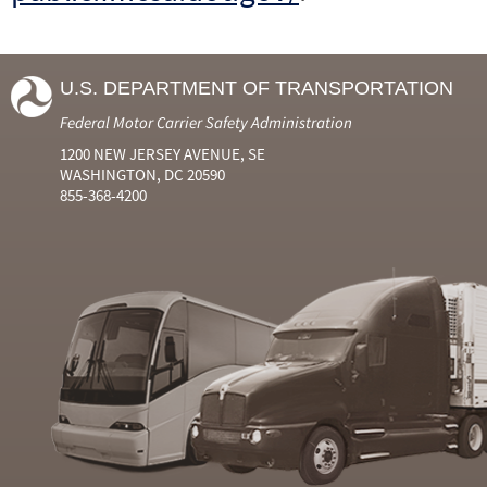
U.S. DEPARTMENT OF TRANSPORTATION
Federal Motor Carrier Safety Administration
1200 NEW JERSEY AVENUE, SE
WASHINGTON, DC 20590
855-368-4200