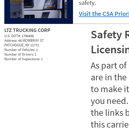
safety.
Visit the CSA Prio
LTZ TRUCKING CORP
Safety 
U.S. DOT#:
1796498
Address:
46 MOWBRAY ST
Licensi
PATCHOGUE, NY 11772
Number of Vehicles:
1
Number of Drivers:
1
Number of Inspections:
1
As part o
are in the
to make it
you need. 
the links
this carrie