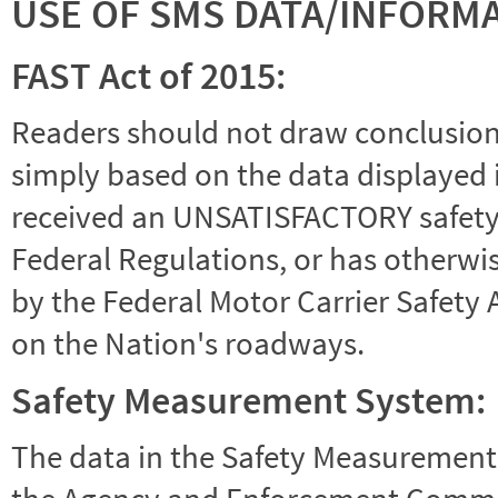
USE OF SMS DATA/INFORM
FAST Act of 2015:
Readers should not draw conclusions 
simply based on the data displayed i
received an UNSATISFACTORY safety r
Federal Regulations, or has otherwi
by the Federal Motor Carrier Safety 
on the Nation's roadways.
Safety Measurement System:
The data in the Safety Measurement