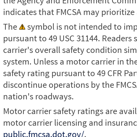
the Agency and Enforcement Commu
indicates that FMCSA may prioritize 
The
symbol is not intended to impl
pursuant to 49 USC 31144. Readers 
carrier's overall safety condition si
system. Unless a motor carrier in 
safety rating pursuant to 49 CFR Par
discontinue operations by the FMCSA,
nation's roadways.
Motor carrier safety ratings are avai
motor carrier licensing and insuranc
public.fmcsa.dot.gov/
.