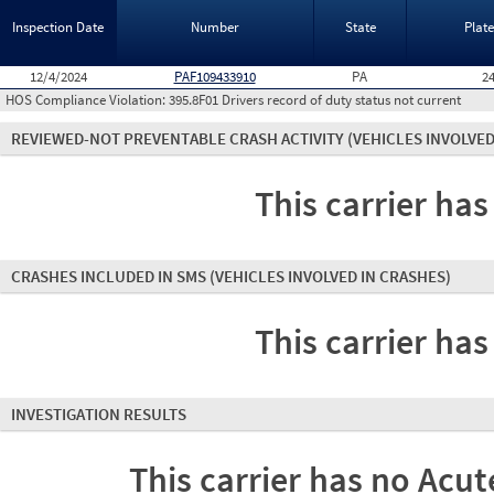
Inspection Date
Number
State
Plat
12/4/2024
PAF109433910
PA
2
HOS Compliance Violation:
395.8F01 Drivers record of duty status not current
REVIEWED-NOT PREVENTABLE CRASH ACTIVITY
(VEHICLES INVOLVED
This carrier has
CRASHES INCLUDED IN SMS
(VEHICLES INVOLVED IN CRASHES)
This carrier has
INVESTIGATION RESULTS
This carrier has no Acute