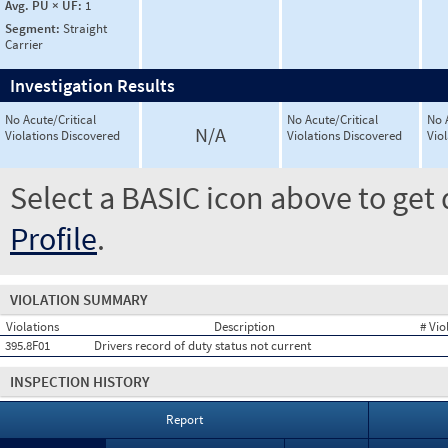
Avg. PU × UF:
1
Segment:
Straight
Carrier
Investigation Results
No Acute/Critical
No Acute/Critical
No 
N/A
Violations Discovered
Violations Discovered
Vio
Select a BASIC icon above to get 
Profile
.
VIOLATION SUMMARY
Violations
Description
# Vio
395.8F01
Drivers record of duty status not current
INSPECTION HISTORY
Report