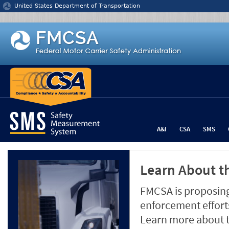
Jump to content
United States Department of Transportation
A&I
CSA
SMS
Learn About th
FMCSA is proposing
enforcement efforts
Learn more about 