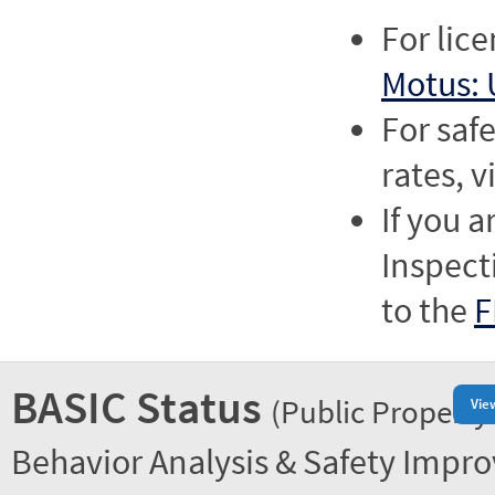
For lic
Motus: 
For saf
rates, v
If you a
Inspect
to the
F
BASIC Status
(Public Property
Vie
Behavior Analysis & Safety Impr