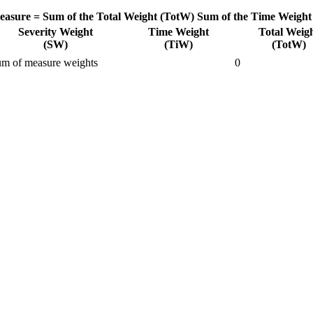
easure =
Sum of the Total Weight (TotW)
Sum of the Time Weight
Severity Weight
Time Weight
Total Weig
(SW)
(TiW)
(TotW)
m of measure weights
0