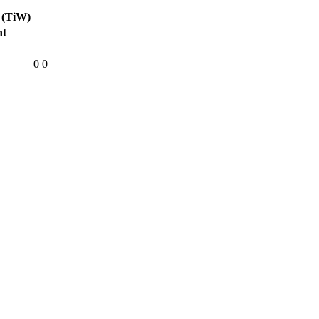
 (TiW)
ht
0
0