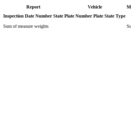
Report
Vehicle
M
Inspection Date
Number
State
Plate Number
Plate State
Type
Sum of measure weights
Su