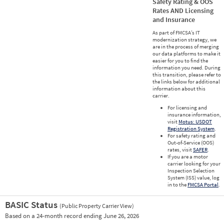
Safety Rating & OOS
Rates AND Licensing
and Insurance
As part of FMCSA’s IT
modernization strategy, we
are in the process of merging
our data platforms to make it
easier for you to find the
information you need. During
this transition, please refer to
the links below for additional
information about this
carrier.
For licensing and
insurance information,
visit
Motus: USDOT
Registration System
.
For safety rating and
Out-of-Service (OOS)
rates, visit
SAFER
.
If you are a motor
carrier looking for your
Inspection Selection
System (ISS) value, log
in to the
FMCSA Portal
.
BASIC Status
(Public Property Carrier View)
Vie
Based on a 24-month record ending June 26, 2026
Prio