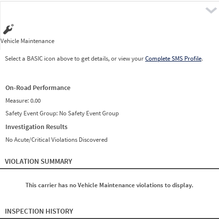
Pre
Vehicle Maintenance
Select a BASIC icon above to get details, or view your
Complete SMS Profile
.
On-Road Performance
Measure:
0.00
Safety Event Group: No Safety Event Group
Investigation Results
No Acute/Critical Violations Discovered
VIOLATION SUMMARY
This carrier has no Vehicle Maintenance violations to display.
INSPECTION HISTORY