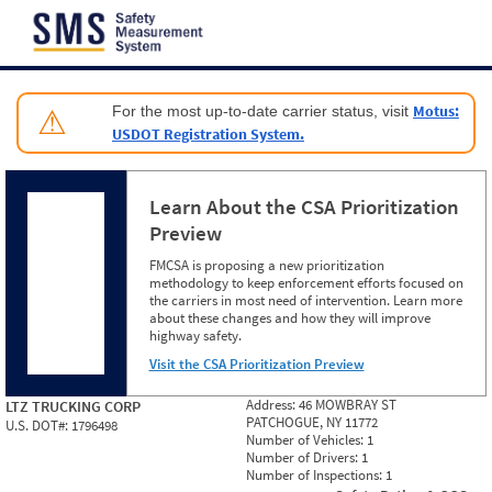
Jump to content
Motus:
For the most up-to-date carrier status, visit
⚠
USDOT Registration System.
Learn About the CSA Prioritization
Preview
FMCSA is proposing a new prioritization
methodology to keep enforcement efforts focused on
the carriers in most need of intervention. Learn more
about these changes and how they will improve
highway safety.
Visit the CSA Prioritization Preview
Address:
46 MOWBRAY ST
LTZ TRUCKING CORP
PATCHOGUE, NY 11772
U.S. DOT#:
1796498
Number of Vehicles:
1
Number of Drivers:
1
Number of Inspections:
1