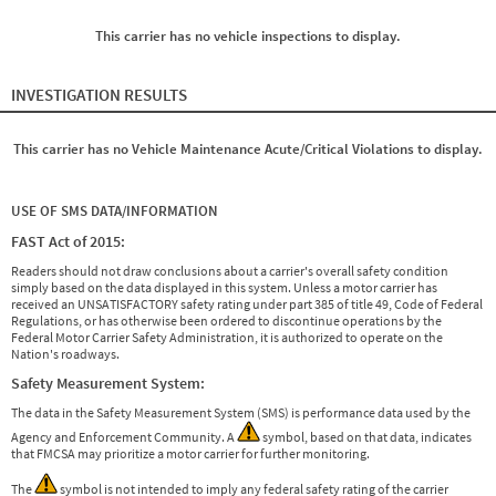
This carrier has no vehicle inspections to display.
INVESTIGATION RESULTS
This carrier has no Vehicle Maintenance Acute/Critical Violations to display.
USE OF SMS DATA/INFORMATION
FAST Act of 2015:
Readers should not draw conclusions about a carrier's overall safety condition
simply based on the data displayed in this system. Unless a motor carrier has
received an UNSATISFACTORY safety rating under part 385 of title 49, Code of Federal
Regulations, or has otherwise been ordered to discontinue operations by the
Federal Motor Carrier Safety Administration, it is authorized to operate on the
Nation's roadways.
Safety Measurement System:
The data in the Safety Measurement System (SMS) is performance data used by the
Agency and Enforcement Community. A
symbol, based on that data, indicates
that FMCSA may prioritize a motor carrier for further monitoring.
The
symbol is not intended to imply any federal safety rating of the carrier