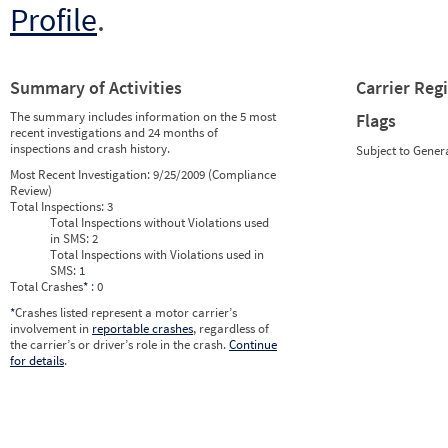
Profile
.
Summary of Activities
Carrier Reg
The summary includes information on the 5 most
Flags
recent investigations and 24 months of
inspections and crash history.
Subject to Gener
Most Recent Investigation:
9/25/2009 (Compliance
Review)
Total Inspections:
3
Total Inspections without Violations used
in SMS:
2
Total Inspections with Violations used in
SMS:
1
Total Crashes
*
: 0
*
Crashes listed represent a motor carrier’s
involvement in
reportable crashes
, regardless of
the carrier’s or driver’s role in the crash.
Continue
for details
.