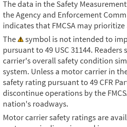
The data in the Safety Measurement
the Agency and Enforcement Commu
indicates that FMCSA may prioritize 
The
symbol is not intended to impl
pursuant to 49 USC 31144. Readers 
carrier's overall safety condition si
system. Unless a motor carrier in 
safety rating pursuant to 49 CFR Par
discontinue operations by the FMCSA,
nation's roadways.
Motor carrier safety ratings are avai