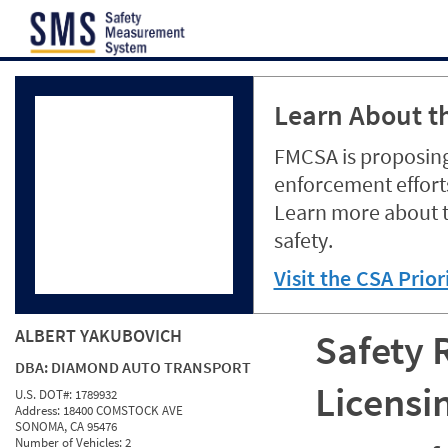
Jump to content
Learn About th
FMCSA is proposing
enforcement efforts
Learn more about 
safety.
Visit the CSA Prio
ALBERT YAKUBOVICH
Safety 
DBA:
DIAMOND AUTO TRANSPORT
Licensi
U.S. DOT#:
1789932
Address:
18400 COMSTOCK AVE
SONOMA, CA 95476
Number of Vehicles:
2