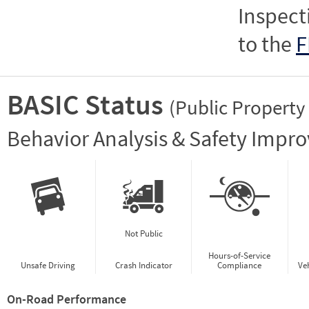
Inspect
to the
F
BASIC Status
(Public Property
Vie
Behavior Analysis & Safety Impr
Not Public
Hours-of-Service
Unsafe Driving
Crash Indicator
Compliance
Ve
On-Road Performance