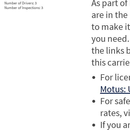
As part o
Number of Drivers:
3
Number of Inspections:
3
are in the
to make it
you need. 
the links
this carrie
For lic
Motus: 
For saf
rates, v
If you a