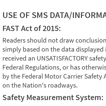
USE OF SMS DATA/INFORM
FAST Act of 2015:
Readers should not draw conclusions 
simply based on the data displayed i
received an UNSATISFACTORY safety r
Federal Regulations, or has otherwi
by the Federal Motor Carrier Safety 
on the Nation's roadways.
Safety Measurement System: