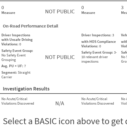
0
0
3
NOT PUBLIC
Measure
Measure
Mea
On-Road Performance Detail
Driver Inspections
Driver Inspections:
3
Veh
with Unsafe Driving
with HOS Compliance
wit
Violations:
0
Violations:
0
Vio
Safety Event Group:
Safety Event Group:
3-
Saf
No Safety Event
NOT PUBLIC
10 relevant driver
No 
Grouping
inspections
Gro
Avg. PU × UF:
7
Segment:
Straight
Carrier
Investigation Results
No Acute/Critical
No Acute/Critical
No 
N/A
Violations Discovered
Violations Discovered
Vio
Select a BASIC icon above to get 