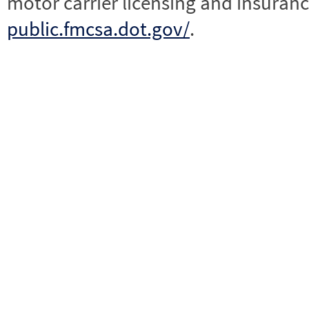
motor carrier licensing and insuranc
public.fmcsa.dot.gov/
.