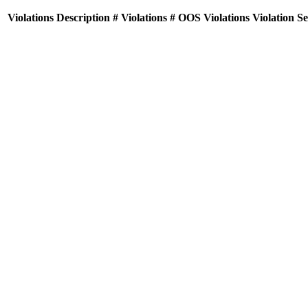
Violations
Description
# Violations
# OOS Violations
Violation S