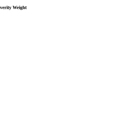
everity Weight