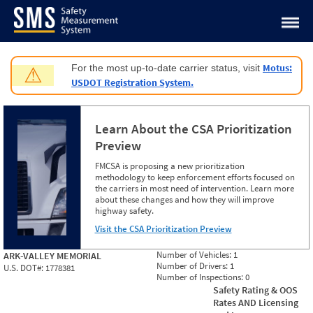
Jump to content
Motus:
For the most up-to-date carrier status, visit
⚠
USDOT Registration System.
Learn About the CSA Prioritization
Preview
FMCSA is proposing a new prioritization
methodology to keep enforcement efforts focused on
the carriers in most need of intervention. Learn more
about these changes and how they will improve
highway safety.
Visit the CSA Prioritization Preview
Number of Vehicles:
1
ARK-VALLEY MEMORIAL
Number of Drivers:
1
U.S. DOT#:
1778381
Number of Inspections:
0
Safety Rating & OOS
Rates AND Licensing