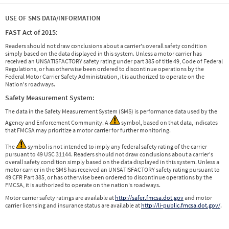
USE OF SMS DATA/INFORMATION
FAST Act of 2015:
Readers should not draw conclusions about a carrier's overall safety condition
simply based on the data displayed in this system. Unless a motor carrier has
received an UNSATISFACTORY safety rating under part 385 of title 49, Code of Federal
Regulations, or has otherwise been ordered to discontinue operations by the
Federal Motor Carrier Safety Administration, it is authorized to operate on the
Nation's roadways.
Safety Measurement System:
The data in the Safety Measurement System (SMS) is performance data used by the
Agency and Enforcement Community. A
symbol, based on that data, indicates
that FMCSA may prioritize a motor carrier for further monitoring.
The
symbol is not intended to imply any federal safety rating of the carrier
pursuant to 49 USC 31144. Readers should not draw conclusions about a carrier's
overall safety condition simply based on the data displayed in this system. Unless a
motor carrier in the SMS has received an UNSATISFACTORY safety rating pursuant to
49 CFR Part 385, or has otherwise been ordered to discontinue operations by the
FMCSA, it is authorized to operate on the nation's roadways.
Motor carrier safety ratings are available at
http://safer.fmcsa.dot.gov
and motor
carrier licensing and insurance status are available at
http://li-public.fmcsa.dot.gov/
.