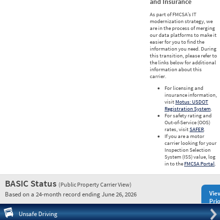
and Insurance
As part of FMCSA’s IT
modernization strategy, we
are in the process of merging
our data platforms to make it
easier for you to find the
information you need. During
this transition, please refer to
the links below for additional
information about this
carrier.
For licensing and
insurance information,
visit
Motus: USDOT
Registration System
.
For safety rating and
Out-of-Service (OOS)
rates, visit
SAFER
.
If you are a motor
carrier looking for your
Inspection Selection
System (ISS) value, log
in to the
FMCSA Portal
.
BASIC Status
(Public Property Carrier View)
Vie
Based on a 24-month record ending June 26, 2026
Prio
Pre
Unsafe Driving