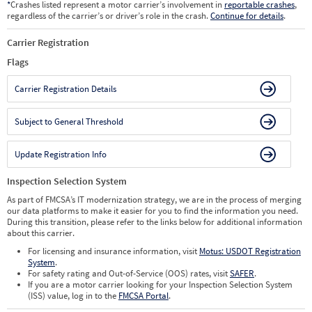
*
Crashes listed represent a motor carrier’s involvement in
reportable crashes
,
regardless of the carrier’s or driver’s role in the crash.
Continue for details
.
Carrier Registration
Flags
Carrier Registration Details
Subject to General Threshold
Update Registration Info
Inspection Selection System
As part of FMCSA’s IT modernization strategy, we are in the process of merging
our data platforms to make it easier for you to find the information you need.
During this transition, please refer to the links below for additional information
about this carrier.
For licensing and insurance information, visit
Motus: USDOT Registration
System
.
For safety rating and Out-of-Service (OOS) rates, visit
SAFER
.
If you are a motor carrier looking for your Inspection Selection System
(ISS) value, log in to the
FMCSA Portal
.