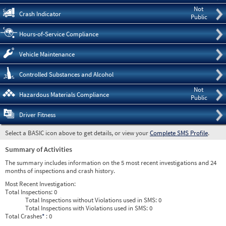
Not
Crash Indicator
Public
Hours-of-Service Compliance
Vehicle Maintenance
Controlled Substances and Alcohol
Not
Hazardous Materials Compliance
Public
Driver Fitness
Select a BASIC icon above to get details, or view your
Complete SMS Profile
.
Summary of Activities
The summary includes information on the 5 most recent investigations and 24
months of inspections and crash history.
Most Recent Investigation:
Total Inspections:
0
Total Inspections without Violations used in SMS:
0
Total Inspections with Violations used in SMS:
0
Total Crashes
*
: 0