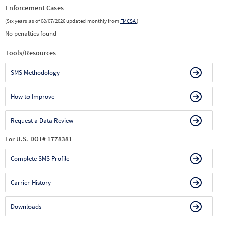
Enforcement Cases
(Six years as of 08/07/2026 updated monthly from
FMCSA
)
No penalties found
Tools/Resources
SMS Methodology
How to Improve
Request a Data Review
For U.S. DOT# 1778381
Complete SMS Profile
Carrier History
Downloads