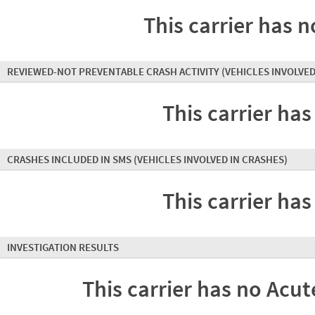
This carrier has n
REVIEWED-NOT PREVENTABLE CRASH ACTIVITY
(VEHICLES INVOLVED
This carrier has
CRASHES INCLUDED IN SMS
(VEHICLES INVOLVED IN CRASHES)
This carrier has
INVESTIGATION RESULTS
This carrier has no Acute