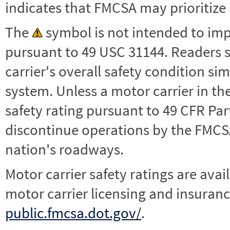
indicates that FMCSA may prioritize 
The
symbol is not intended to impl
pursuant to 49 USC 31144. Readers 
carrier's overall safety condition si
system. Unless a motor carrier in 
safety rating pursuant to 49 CFR Par
discontinue operations by the FMCSA,
nation's roadways.
Motor carrier safety ratings are avai
motor carrier licensing and insuranc
public.fmcsa.dot.gov/
.