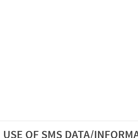
USE OF SMS DATA/INFORM