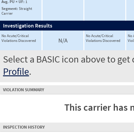
Avg. PU × UF:
1
Segment:
Straight
Carrier
Investigation Results
No Acute/Critical
No Acute/Critical
No 
N/A
Violations Discovered
Violations Discovered
Vio
Select a BASIC icon above to get 
Profile
.
VIOLATION SUMMARY
This carrier has 
INSPECTION HISTORY