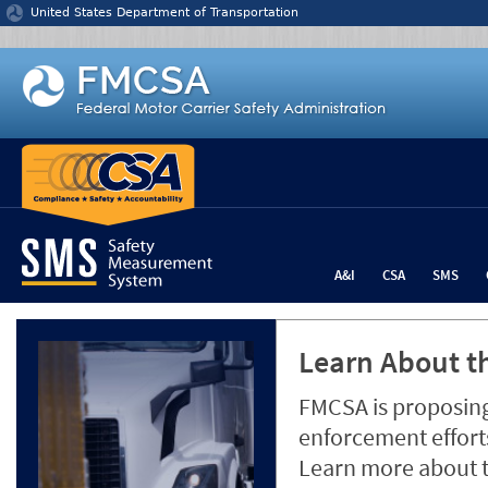
Jump to content
United States Department of Transportation
A&I
CSA
SMS
Learn About th
FMCSA is proposing
enforcement efforts
Learn more about 