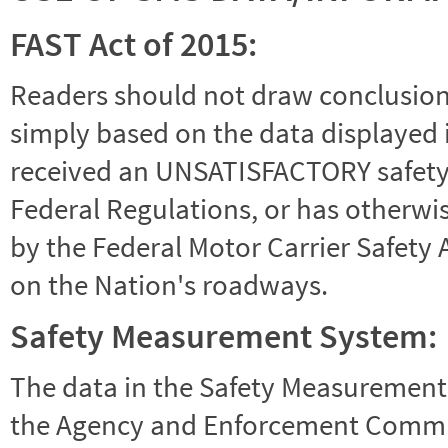
FAST Act of 2015:
Readers should not draw conclusions 
simply based on the data displayed i
received an UNSATISFACTORY safety r
Federal Regulations, or has otherwi
by the Federal Motor Carrier Safety 
on the Nation's roadways.
Safety Measurement System:
The data in the Safety Measurement
the Agency and Enforcement Commu