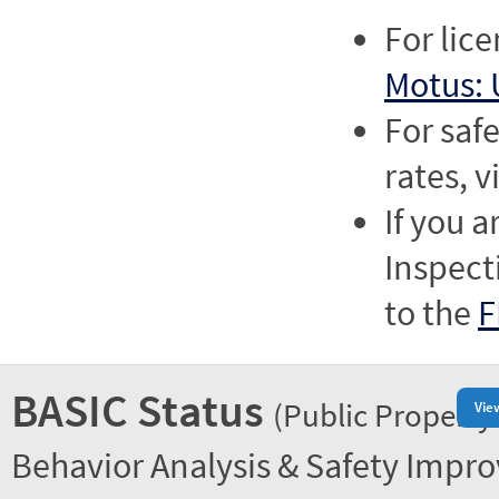
For lic
Motus: 
For saf
rates, v
If you a
Inspect
to the
F
BASIC Status
(Public Property
Vie
Behavior Analysis & Safety Impr