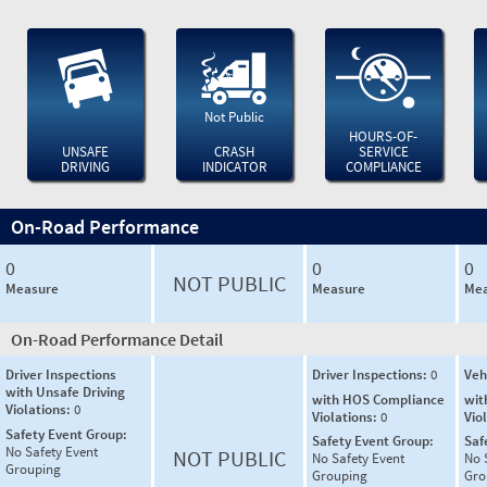
Not Public
HOURS-OF-
UNSAFE
CRASH
SERVICE
DRIVING
INDICATOR
COMPLIANCE
On-Road Performance
0
0
0
NOT PUBLIC
Measure
Measure
Mea
On-Road Performance Detail
Driver Inspections
Driver Inspections:
0
Veh
with Unsafe Driving
with HOS Compliance
wit
Violations:
0
Violations:
0
Vio
Safety Event Group:
Safety Event Group:
Saf
No Safety Event
NOT PUBLIC
No Safety Event
No 
Grouping
Grouping
Gro