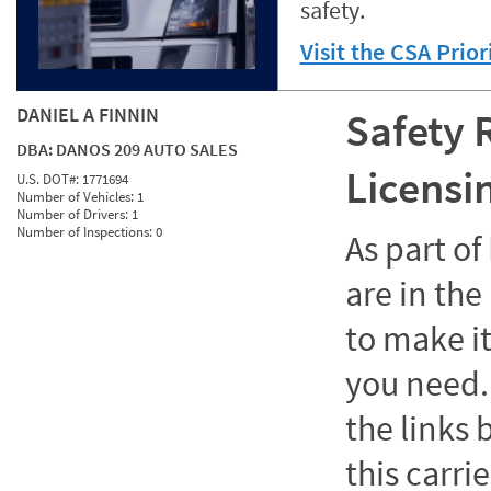
safety.
Visit the CSA Prio
DANIEL A FINNIN
Safety 
DBA:
DANOS 209 AUTO SALES
Licensi
U.S. DOT#:
1771694
Number of Vehicles:
1
Number of Drivers:
1
Number of Inspections:
0
As part o
are in the
to make it
you need. 
the links
this carrie