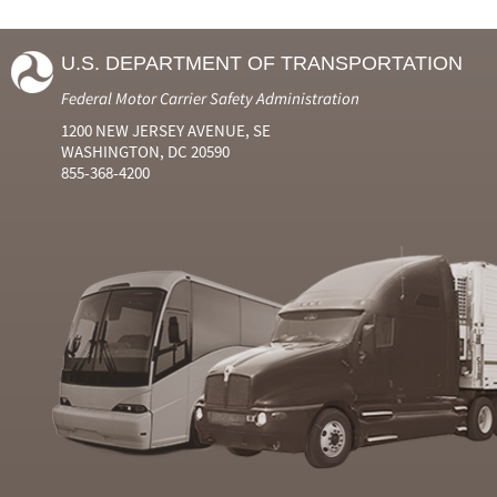
U.S. DEPARTMENT OF TRANSPORTATION
Federal Motor Carrier Safety Administration
1200 NEW JERSEY AVENUE, SE
WASHINGTON, DC 20590
855-368-4200