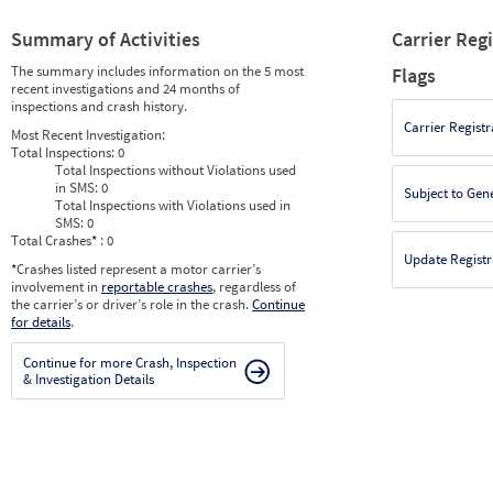
Summary of Activities
Carrier Reg
The summary includes information on the 5 most
Flags
recent investigations and 24 months of
inspections and crash history.
Carrier Registr
Most Recent Investigation:
Total Inspections:
0
Total Inspections without Violations used
in SMS:
0
Subject to Gen
Total Inspections with Violations used in
SMS:
0
Total Crashes
*
: 0
Update Registr
*
Crashes listed represent a motor carrier’s
involvement in
reportable crashes
, regardless of
the carrier’s or driver’s role in the crash.
Continue
for details
.
Continue for more Crash, Inspection
& Investigation Details