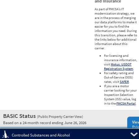
and Insurance
As part of FMCSA’s IT
modernization strategy, we
are in the process of merging
our data platforms to make it
easier for you to find the
information you need. During
this transition, please refer to
the links below for additional
information about this
carrier.
For licensing and
insurance information,
visit
Motus: USDOT
Registration System
.
For safety rating and
Out-of-Service (OOS)
rates, visit
SAFER
.
If you are a motor
carrier looking for your
Inspection Selection
System (ISS) value, log
in to the
FMCSA Portal
.
BASIC Status
(Public Property Carrier View)
Vie
Based on a 24-month record ending June 26, 2026
Prio
Pre
Controlled Substances and Alcohol