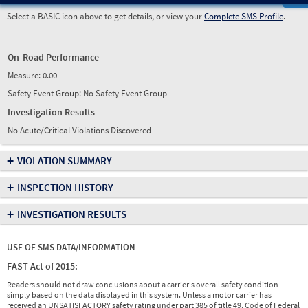
Select a BASIC icon above to get details, or view your
Complete SMS Profile
.
On-Road Performance
Measure:
0.00
Safety Event Group: No Safety Event Group
Investigation Results
No Acute/Critical Violations Discovered
+
VIOLATION SUMMARY
+
INSPECTION HISTORY
+
INVESTIGATION RESULTS
USE OF SMS DATA/INFORMATION
FAST Act of 2015:
Readers should not draw conclusions about a carrier's overall safety condition
simply based on the data displayed in this system. Unless a motor carrier has
received an UNSATISFACTORY safety rating under part 385 of title 49, Code of Federal