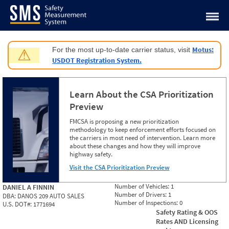
Jump to content
Motus:
For the most up-to-date carrier status, visit
⚠
USDOT Registration System.
Learn About the CSA Prioritization
Preview
FMCSA is proposing a new prioritization
methodology to keep enforcement efforts focused on
the carriers in most need of intervention. Learn more
about these changes and how they will improve
highway safety.
Visit the CSA Prioritization Preview
Number of Vehicles:
1
DANIEL A FINNIN
Number of Drivers:
1
DBA:
DANOS 209 AUTO SALES
Number of Inspections:
0
U.S. DOT#:
1771694
Safety Rating & OOS
Rates AND Licensing