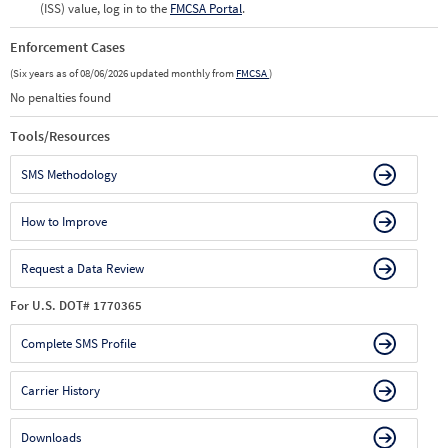
(ISS) value, log in to the
FMCSA Portal
.
Enforcement Cases
(Six years as of 08/06/2026 updated monthly from
FMCSA
)
No penalties found
Tools/Resources
SMS Methodology
How to Improve
Request a Data Review
For U.S. DOT# 1770365
Complete SMS Profile
Carrier History
Downloads