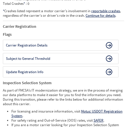
Total Crashes
*
: 0
*
Crashes listed represent a motor carrier’s involvement in
reportable crashes
,
regardless of the carrier’s or driver’s role in the crash.
Continue for details
.
Carrier Registration
Flags
Carrier Registration Details
Subject to General Threshold
Update Registration Info
Inspection Selection System
As part of FMCSA’s IT modernization strategy, we are in the process of merging
our data platforms to make it easier for you to find the information you need.
During this transition, please refer to the links below for additional information
about this carrier.
For licensing and insurance information, visit
Motus: USDOT Registration
System
.
For safety rating and Out-of-Service (OOS) rates, visit
SAFER
.
If you are a motor carrier looking for your Inspection Selection System