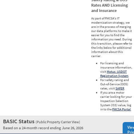
Rates AND Licensing
and Insurance
As part of FMCSA’s IT
modernization strategy, we
are in the process of merging
our data platforms to make it
easier for you to find the
information you need. During
this transition, please refer to
the links below for additional
information about this
carrier.
For licensing and
insurance information,
visit
Motus: USDOT
Registration System
.
For safety rating and
Out-of-Service (OOS)
rates, visit
SAFER
.
If you are a motor
carrier looking for your
Inspection Selection
System (ISS) value, log
in to the
FMCSA Portal
.
BASIC Status
(Public Property Carrier View)
Vie
Based on a 24-month record ending June 26, 2026
Prio