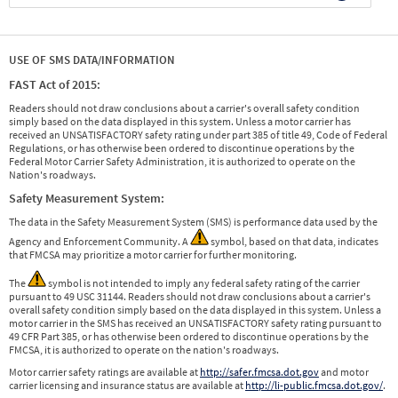
USE OF SMS DATA/INFORMATION
FAST Act of 2015:
Readers should not draw conclusions about a carrier's overall safety condition
simply based on the data displayed in this system. Unless a motor carrier has
received an UNSATISFACTORY safety rating under part 385 of title 49, Code of Federal
Regulations, or has otherwise been ordered to discontinue operations by the
Federal Motor Carrier Safety Administration, it is authorized to operate on the
Nation's roadways.
Safety Measurement System:
The data in the Safety Measurement System (SMS) is performance data used by the
Agency and Enforcement Community. A
symbol, based on that data, indicates
that FMCSA may prioritize a motor carrier for further monitoring.
The
symbol is not intended to imply any federal safety rating of the carrier
pursuant to 49 USC 31144. Readers should not draw conclusions about a carrier's
overall safety condition simply based on the data displayed in this system. Unless a
motor carrier in the SMS has received an UNSATISFACTORY safety rating pursuant to
49 CFR Part 385, or has otherwise been ordered to discontinue operations by the
FMCSA, it is authorized to operate on the nation's roadways.
Motor carrier safety ratings are available at
http://safer.fmcsa.dot.gov
and motor
carrier licensing and insurance status are available at
http://li-public.fmcsa.dot.gov/
.