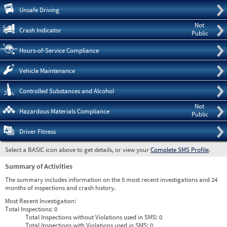
Pre
Unsafe Driving
Not
Crash Indicator
Public
Hours-of-Service Compliance
Vehicle Maintenance
Controlled Substances and Alcohol
Not
Hazardous Materials Compliance
Public
Driver Fitness
Select a BASIC icon above to get details, or view your
Complete SMS Profile
.
Summary of Activities
The summary includes information on the 5 most recent investigations and 24
months of inspections and crash history.
Most Recent Investigation:
Total Inspections:
0
Total Inspections without Violations used in SMS:
0
Total Inspections with Violations used in SMS:
0