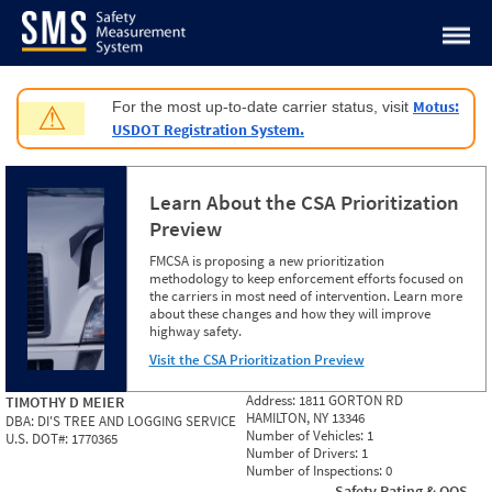
Jump to content
Motus:
For the most up-to-date carrier status, visit
⚠
USDOT Registration System.
Learn About the CSA Prioritization
Preview
FMCSA is proposing a new prioritization
methodology to keep enforcement efforts focused on
the carriers in most need of intervention. Learn more
about these changes and how they will improve
highway safety.
Visit the CSA Prioritization Preview
Address:
1811 GORTON RD
TIMOTHY D MEIER
HAMILTON, NY 13346
DBA:
DI'S TREE AND LOGGING SERVICE
Number of Vehicles:
1
U.S. DOT#:
1770365
Number of Drivers:
1
Number of Inspections:
0
Safety Rating & OOS