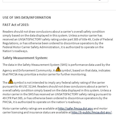
USE OF SMS DATA/INFORMATION
FAST Act of 2015:
Readers should not draw conclusions about a carrier's overall safety condition
simply based on the data displayed in this system. Unless a motor carrier has
received an UNSATISFACTORY safety rating under part 385 of title 49, Code of Federal
Regulations, or has otherwise been ordered to discontinue operations by the
Federal Motor Carrier Safety Administration, it is authorized to operate on the
Nation's roadways.
Safety Measurement System:
The data in the Safety Measurement System (SMS) is performance data used by the
Agency and Enforcement Community. A
symbol, based on that data, indicates
that FMCSA may prioritize a motor carrier for further monitoring.
The
symbol is not intended to imply any federal safety rating of the carrier
pursuant to 49 USC 31144. Readers should not draw conclusions about a carrier's
overall safety condition simply based on the data displayed in this system. Unless a
motor carrier in the SMS has received an UNSATISFACTORY safety rating pursuant to
49 CFR Part 385, or has otherwise been ordered to discontinue operations by the
FMCSA, it is authorized to operate on the nation's roadways.
Motor carrier safety ratings are available at
http://safer.fmcsa.dot.gov
and motor
carrier licensing and insurance status are available at
http://li-public.fmcsa.dot.gov/
.