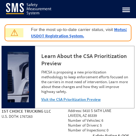
Jump to content
Motus:
For the most up-to-date carrier status, visit
⚠
USDOT Registration System.
Learn About the CSA Prioritization
Preview
FMCSA is proposing a new prioritization
methodology to keep enforcement efforts focused on
the carriers in most need of intervention. Learn more
about these changes and how they will improve
highway safety.
Visit the CSA Prioritization Preview
Address:
5410 S 54TH LANE
1ST CHOICE TRUCKING LLC
LAVEEN, AZ 85339
U.S. DOT#:
1767263
Number of Vehicles:
6
Number of Drivers:
5
Number of Inspections:
0
Safety Rating & OOS