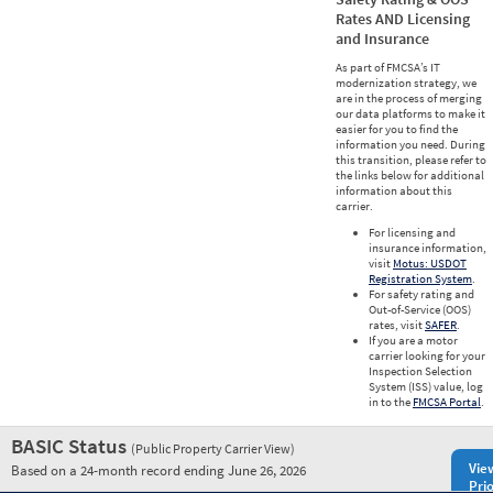
Rates AND Licensing
and Insurance
As part of FMCSA’s IT
modernization strategy, we
are in the process of merging
our data platforms to make it
easier for you to find the
information you need. During
this transition, please refer to
the links below for additional
information about this
carrier.
For licensing and
insurance information,
visit
Motus: USDOT
Registration System
.
For safety rating and
Out-of-Service (OOS)
rates, visit
SAFER
.
If you are a motor
carrier looking for your
Inspection Selection
System (ISS) value, log
in to the
FMCSA Portal
.
BASIC Status
(Public Property Carrier View)
Vie
Based on a 24-month record ending June 26, 2026
Prio