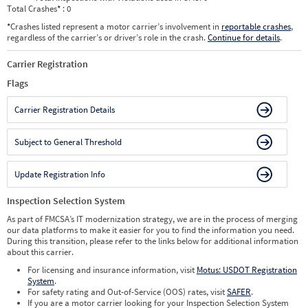
Total Crashes
*
: 0
*
Crashes listed represent a motor carrier’s involvement in
reportable crashes
,
regardless of the carrier’s or driver’s role in the crash.
Continue for details
.
Carrier Registration
Flags
Carrier Registration Details
Subject to General Threshold
Update Registration Info
Inspection Selection System
As part of FMCSA’s IT modernization strategy, we are in the process of merging
our data platforms to make it easier for you to find the information you need.
During this transition, please refer to the links below for additional information
about this carrier.
For licensing and insurance information, visit
Motus: USDOT Registration
System
.
For safety rating and Out-of-Service (OOS) rates, visit
SAFER
.
If you are a motor carrier looking for your Inspection Selection System