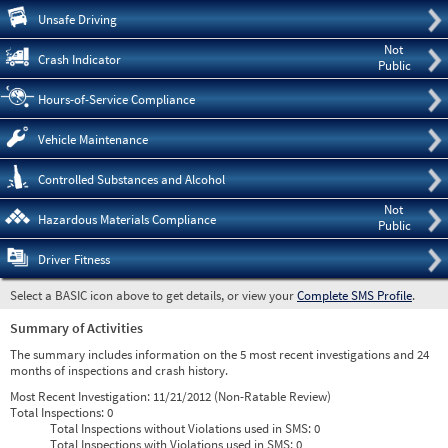
Pre
Unsafe Driving
Not
Crash Indicator
Public
Hours-of-Service Compliance
Vehicle Maintenance
Controlled Substances and Alcohol
Not
Hazardous Materials Compliance
Public
Driver Fitness
Select a BASIC icon above to get details, or view your
Complete SMS Profile
.
Summary of Activities
The summary includes information on the 5 most recent investigations and 24
months of inspections and crash history.
Most Recent Investigation:
11/21/2012 (Non-Ratable Review)
Total Inspections:
0
Total Inspections without Violations used in SMS:
0
Total Inspections with Violations used in SMS:
0