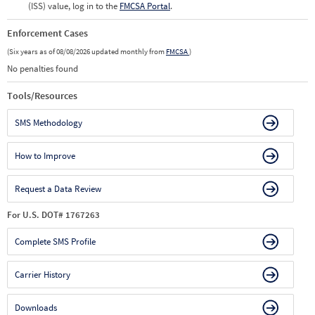
(ISS) value, log in to the
FMCSA Portal
.
Enforcement Cases
(Six years as of 08/08/2026 updated monthly from
FMCSA
)
No penalties found
Tools/Resources
SMS Methodology
How to Improve
Request a Data Review
For U.S. DOT# 1767263
Complete SMS Profile
Carrier History
Downloads