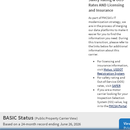
Rates AND Licensing
and Insurance
As part of FMCSA’s IT
modernization strategy, we
are in the process of merging
our data platforms to make it
easier for you to find the
information you need. During
this transition, please refer to
the links below for additional
information about this
carrier.
For licensing and
insurance information,
visit
Motus: USDOT
Registration System
.
For safety rating and
Out-of-Service (OOS)
rates, visit
SAFER
.
If you are a motor
carrier looking for your
Inspection Selection
System (ISS) value, log
in to the
FMCSA Portal
.
BASIC Status
(Public Property Carrier View)
Vie
Based on a 24-month record ending June 26, 2026
Prio