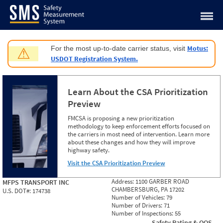
Jump to content
Motus:
For the most up-to-date carrier status, visit
⚠
USDOT Registration System.
Learn About the CSA Prioritization
Preview
FMCSA is proposing a new prioritization
methodology to keep enforcement efforts focused on
the carriers in most need of intervention. Learn more
about these changes and how they will improve
highway safety.
Visit the CSA Prioritization Preview
Address:
1100 GARBER ROAD
MFPS TRANSPORT INC
CHAMBERSBURG, PA 17202
U.S. DOT#:
174738
Number of Vehicles:
79
Number of Drivers:
71
Number of Inspections:
55
Safety Rating & OOS