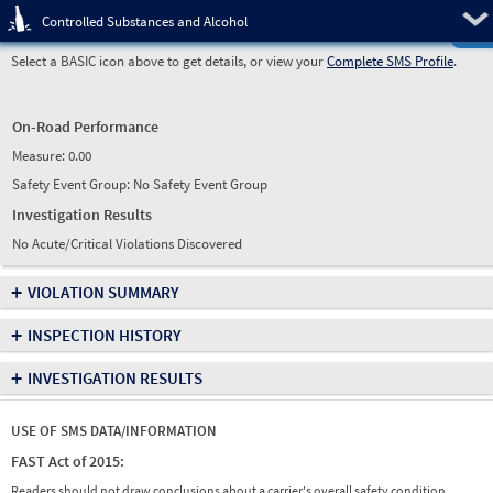
Pre
Controlled Substances and Alcohol
Select a BASIC icon above to get details, or view your
Complete SMS Profile
.
On-Road Performance
Measure:
0.00
Safety Event Group: No Safety Event Group
Investigation Results
No Acute/Critical Violations Discovered
+
VIOLATION SUMMARY
+
INSPECTION HISTORY
+
INVESTIGATION RESULTS
USE OF SMS DATA/INFORMATION
FAST Act of 2015:
Readers should not draw conclusions about a carrier's overall safety condition