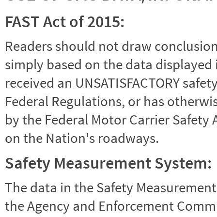
FAST Act of 2015:
Readers should not draw conclusions 
simply based on the data displayed i
received an UNSATISFACTORY safety r
Federal Regulations, or has otherwi
by the Federal Motor Carrier Safety 
on the Nation's roadways.
Safety Measurement System:
The data in the Safety Measurement
the Agency and Enforcement Commu