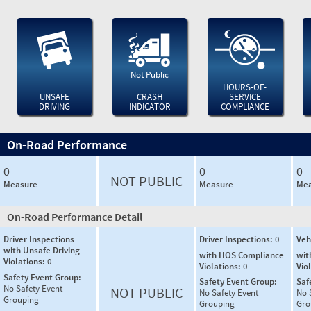
Not Public
HOURS-OF-
UNSAFE
CRASH
SERVICE
DRIVING
INDICATOR
COMPLIANCE
On-Road Performance
0
0
0
NOT PUBLIC
Measure
Measure
Mea
On-Road Performance Detail
Driver Inspections
Driver Inspections:
0
Veh
with Unsafe Driving
with HOS Compliance
wit
Violations:
0
Violations:
0
Vio
Safety Event Group:
Safety Event Group:
Saf
No Safety Event
NOT PUBLIC
No Safety Event
No 
Grouping
Grouping
Gro