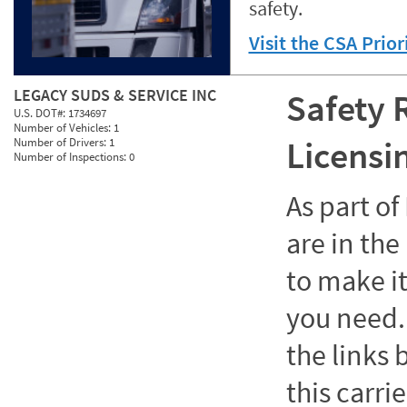
safety.
Visit the CSA Prio
LEGACY SUDS & SERVICE INC
Safety 
U.S. DOT#:
1734697
Number of Vehicles:
1
Licensi
Number of Drivers:
1
Number of Inspections:
0
As part o
are in the
to make it
you need. 
the links
this carrie