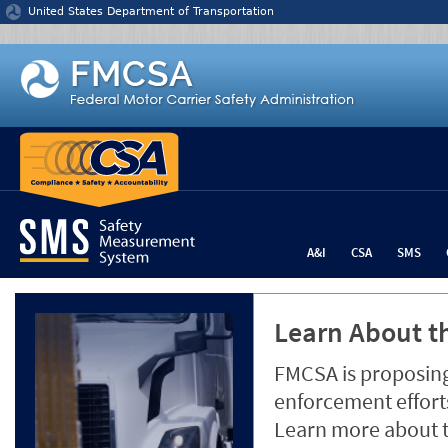
Jump to content
United States Department of Transportation
A&I
CSA
SMS
Learn About th
FMCSA is proposing
enforcement efforts
Learn more about 