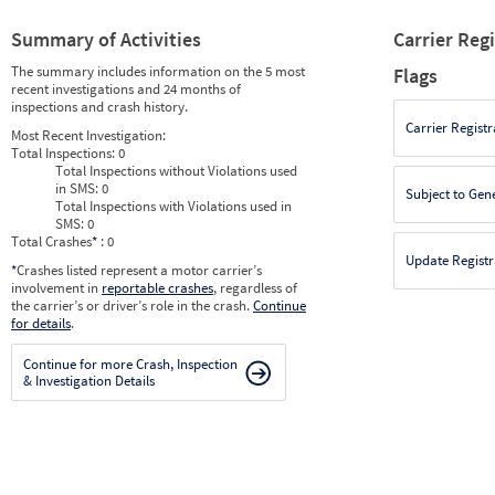
Summary of Activities
Carrier Reg
The summary includes information on the 5 most
Flags
recent investigations and 24 months of
inspections and crash history.
Carrier Registr
Most Recent Investigation:
Total Inspections:
0
Total Inspections without Violations used
in SMS:
0
Subject to Gen
Total Inspections with Violations used in
SMS:
0
Total Crashes
*
: 0
Update Registr
*
Crashes listed represent a motor carrier’s
involvement in
reportable crashes
, regardless of
the carrier’s or driver’s role in the crash.
Continue
for details
.
Continue for more Crash, Inspection
& Investigation Details