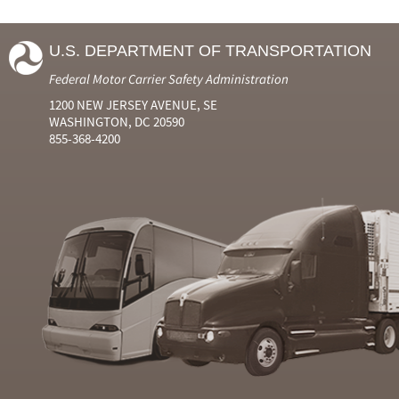
U.S. DEPARTMENT OF TRANSPORTATION
Federal Motor Carrier Safety Administration
1200 NEW JERSEY AVENUE, SE
WASHINGTON, DC 20590
855-368-4200