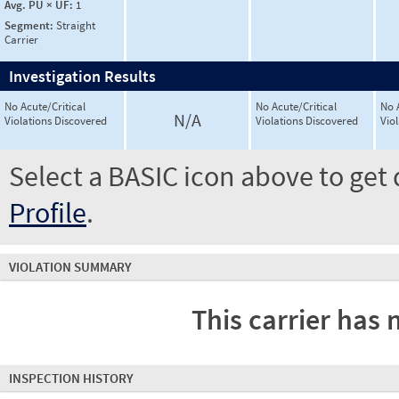
Avg. PU × UF:
1
Segment:
Straight
Carrier
Investigation Results
No Acute/Critical
No Acute/Critical
No 
N/A
Violations Discovered
Violations Discovered
Vio
Select a BASIC icon above to get 
Profile
.
VIOLATION SUMMARY
This carrier has 
INSPECTION HISTORY