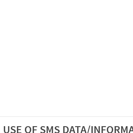
USE OF SMS DATA/INFORM