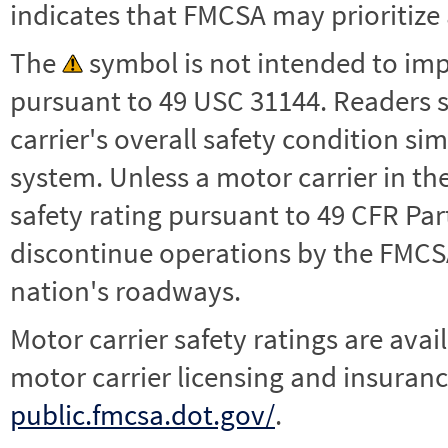
indicates that FMCSA may prioritize 
The
symbol is not intended to impl
pursuant to 49 USC 31144. Readers 
carrier's overall safety condition si
system. Unless a motor carrier in 
safety rating pursuant to 49 CFR Par
discontinue operations by the FMCSA,
nation's roadways.
Motor carrier safety ratings are avai
motor carrier licensing and insuranc
public.fmcsa.dot.gov/
.