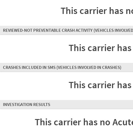
This carrier has n
REVIEWED-NOT PREVENTABLE CRASH ACTIVITY
(VEHICLES INVOLVED
This carrier has
CRASHES INCLUDED IN SMS
(VEHICLES INVOLVED IN CRASHES)
This carrier has
INVESTIGATION RESULTS
This carrier has no Acute