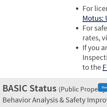
For lic
Motus: 
For saf
rates, v
If you a
Inspect
to the
F
BASIC Status
(Public Property
Vie
Behavior Analysis & Safety Impr