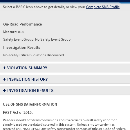
Select a BASIC icon above to get details, or view your
Complete SMS Profile
.
On-Road Performance
Measure:
0.00
Safety Event Group: No Safety Event Group
Investigation Results
No Acute/Critical Violations Discovered
+
VIOLATION SUMMARY
+
INSPECTION HISTORY
+
INVESTIGATION RESULTS
USE OF SMS DATA/INFORMATION
FAST Act of 2015:
Readers should not draw conclusions about a carrier's overall safety condition
simply based on the data displayed in this system. Unless a motor carrier has
received an UNSATISFACTORY safety rating under part 385 of title 49, Code of Federal