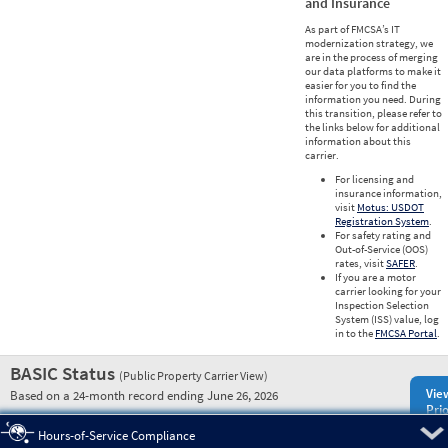
and Insurance
As part of FMCSA’s IT
modernization strategy, we
are in the process of merging
our data platforms to make it
easier for you to find the
information you need. During
this transition, please refer to
the links below for additional
information about this
carrier.
For licensing and
insurance information,
visit
Motus: USDOT
Registration System
.
For safety rating and
Out-of-Service (OOS)
rates, visit
SAFER
.
If you are a motor
carrier looking for your
Inspection Selection
System (ISS) value, log
in to the
FMCSA Portal
.
BASIC Status
(Public Property Carrier View)
Vie
Based on a 24-month record ending June 26, 2026
Prio
Pre
Hours-of-Service Compliance