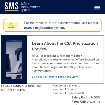
Jump to content
Motus:
For the most up-to-date carrier status, visit
⚠
USDOT Registration System.
Learn About the CSA Prioritization
Preview
FMCSA is proposing a new prioritization
methodology to keep enforcement efforts focused on
the carriers in most need of intervention. Learn more
about these changes and how they will improve
highway safety.
Visit the CSA Prioritization Preview
Number of Vehicles:
1
LEGACY SUDS & SERVICE INC
Number of Drivers:
1
U.S. DOT#:
1734697
Number of Inspections:
0
Safety Rating & OOS
Rates AND Licensing