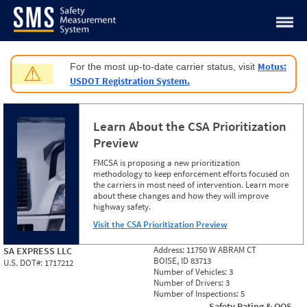
Jump to content
Motus:
For the most up-to-date carrier status, visit
⚠
USDOT Registration System.
Learn About the CSA Prioritization
Preview
FMCSA is proposing a new prioritization
methodology to keep enforcement efforts focused on
the carriers in most need of intervention. Learn more
about these changes and how they will improve
highway safety.
Visit the CSA Prioritization Preview
Address:
11750 W ABRAM CT
SA EXPRESS LLC
BOISE, ID 83713
U.S. DOT#:
1717212
Number of Vehicles:
3
Number of Drivers:
3
Number of Inspections:
5
Safety Rating & OOS