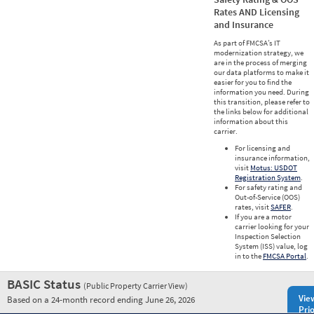
Rates AND Licensing
and Insurance
As part of FMCSA’s IT
modernization strategy, we
are in the process of merging
our data platforms to make it
easier for you to find the
information you need. During
this transition, please refer to
the links below for additional
information about this
carrier.
For licensing and
insurance information,
visit
Motus: USDOT
Registration System
.
For safety rating and
Out-of-Service (OOS)
rates, visit
SAFER
.
If you are a motor
carrier looking for your
Inspection Selection
System (ISS) value, log
in to the
FMCSA Portal
.
BASIC Status
(Public Property Carrier View)
Vie
Based on a 24-month record ending June 26, 2026
Prio