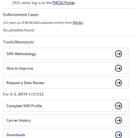
(ISS) value, log in to the
FMCSA Portal
.
Enforcement Cases
(Six years as of 08/06/2026 updated monthly from
FMCSA
)
No penalties found
Tools/Resources
SMS Methodology
How to Improve
Request a Data Review
For U.S. DOT# 1717212
Complete SMS Profile
Carrier History
Downloads