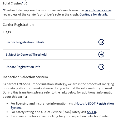
Total Crashes
*
: 0
*
Crashes listed represent a motor carrier’s involvement in
reportable crashes
,
regardless of the carrier’s or driver’s role in the crash.
Continue for details
.
Carrier Registration
Flags
Carrier Registration Details
Subject to General Threshold
Update Registration Info
Inspection Selection System
As part of FMCSA’s IT modernization strategy, we are in the process of merging
our data platforms to make it easier for you to find the information you need.
During this transition, please refer to the links below for additional information
about this carrier.
For licensing and insurance information, visit
Motus: USDOT Registration
System
.
For safety rating and Out-of-Service (OOS) rates, visit
SAFER
.
If you are a motor carrier looking for your Inspection Selection System