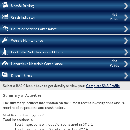
Pre
Unsafe Driving
Not
Crash Indicator
Public
Hours-of-Service Compliance
Vehicle Maintenance
Controlled Substances and Alcohol
Not
Hazardous Materials Compliance
Public
Driver Fitness
Select a BASIC icon above to get details, or view your
Complete SMS Profile
.
Summary of Activities
The summary includes information on the 5 most recent investigations and 24
months of inspections and crash history.
Most Recent Investigation:
Total Inspections:
5
Total Inspections without Violations used in SMS:
1
Total Inspections with Violations used in SMS:
4