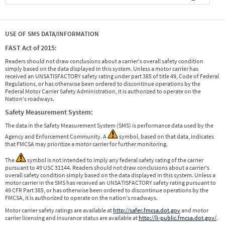
USE OF SMS DATA/INFORMATION
FAST Act of 2015:
Readers should not draw conclusions about a carrier's overall safety condition
simply based on the data displayed in this system. Unless a motor carrier has
received an UNSATISFACTORY safety rating under part 385 of title 49, Code of Federal
Regulations, or has otherwise been ordered to discontinue operations by the
Federal Motor Carrier Safety Administration, it is authorized to operate on the
Nation's roadways.
Safety Measurement System:
The data in the Safety Measurement System (SMS) is performance data used by the
Agency and Enforcement Community. A
symbol, based on that data, indicates
that FMCSA may prioritize a motor carrier for further monitoring.
The
symbol is not intended to imply any federal safety rating of the carrier
pursuant to 49 USC 31144. Readers should not draw conclusions about a carrier's
overall safety condition simply based on the data displayed in this system. Unless a
motor carrier in the SMS has received an UNSATISFACTORY safety rating pursuant to
49 CFR Part 385, or has otherwise been ordered to discontinue operations by the
FMCSA, it is authorized to operate on the nation's roadways.
Motor carrier safety ratings are available at
http://safer.fmcsa.dot.gov
and motor
carrier licensing and insurance status are available at
http://li-public.fmcsa.dot.gov/
.